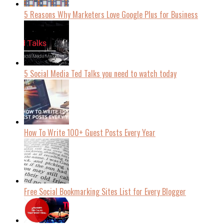
5 Reasons Why Marketers Love Google Plus for Business
5 Social Media Ted Talks you need to watch today
How To Write 100+ Guest Posts Every Year
Free Social Bookmarking Sites List for Every Blogger