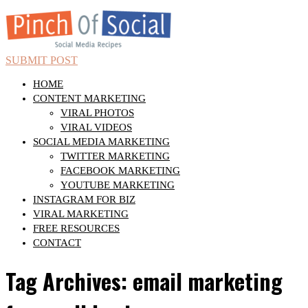
SUBMIT POST
HOME
CONTENT MARKETING
VIRAL PHOTOS
VIRAL VIDEOS
SOCIAL MEDIA MARKETING
TWITTER MARKETING
FACEBOOK MARKETING
YOUTUBE MARKETING
INSTAGRAM FOR BIZ
VIRAL MARKETING
FREE RESOURCES
CONTACT
Tag Archives: email marketing