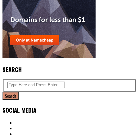
SEARCH
SOCIAL MEDIA