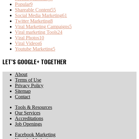
Popular
9
Shareable Content
55
Social Media Marketing
61
Twitter Marketing
8
Viral Marketing Campaigns
5
Viral marketing Tools
24
Viral Photos
10
Viral Videos
6
Youtube Marketing
5
LET’S GOOGLE+ TOGETHER
About
Terms of Use
Privacy Policy
Sitemap
Contact
Tools & Resources
Our Services
Accreditations
Job Openings
Facebook Marketing