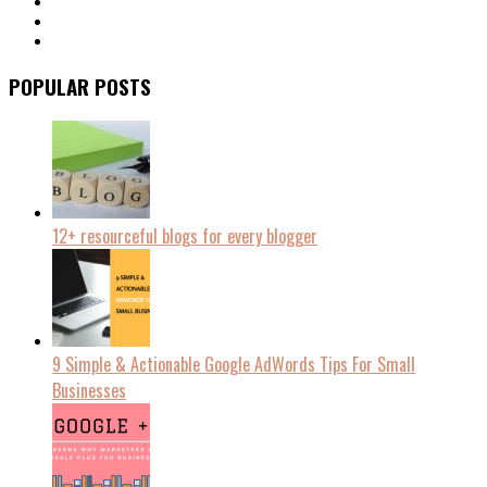
POPULAR POSTS
12+ resourceful blogs for every blogger
9 Simple & Actionable Google AdWords Tips For Small
Businesses