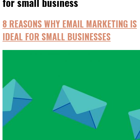
for small business
8 REASONS WHY EMAIL MARKETING IЅ
IDEAL FОR SMALL BUSINESSES