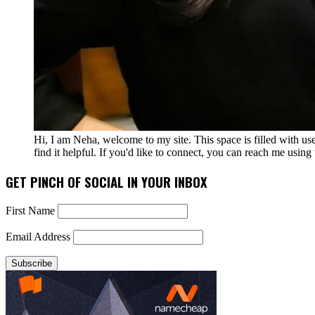
Hi, I am Neha, welcome to my site. This space is filled with u
find it helpful. If you'd like to connect, you can reach me usin
GET PINCH OF SOCIAL IN YOUR INBOX
First Name
Email Address