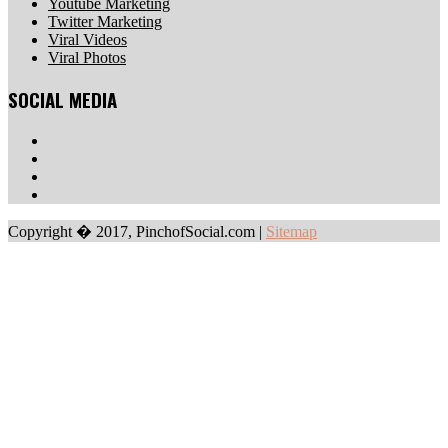
Youtube Marketing
Twitter Marketing
Viral Videos
Viral Photos
SOCIAL MEDIA
Copyright � 2017, PinchofSocial.com
|
Sitemap