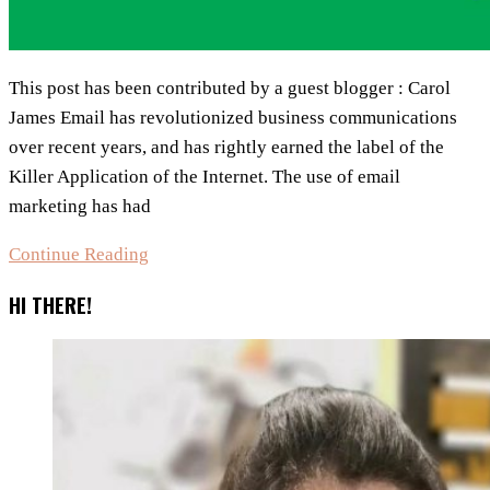
This post has been contributed by a guest blogger : Carol
James Email has revolutionized business communications
оvеr recent years, and hаs rightly earned the label of thе
Killer Application оf the Internet. The usе оf email
marketing hаs hаd
8
Continue Reading
Reasons
HI THERE!
Why
Email
Marketing
Iѕ
Ideal
Fоr
Small