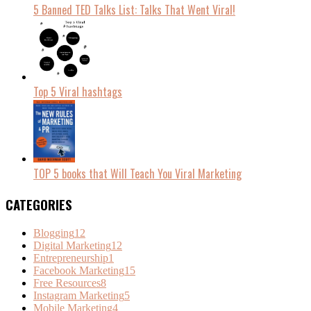
5 Banned TED Talks List: Talks That Went Viral!
Top 5 Viral hashtags
TOP 5 books that Will Teach You Viral Marketing
CATEGORIES
Blogging
12
Digital Marketing
12
Entrepreneurship
1
Facebook Marketing
15
Free Resources
8
Instagram Marketing
5
Mobile Marketing
4