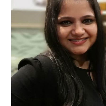
Businesses