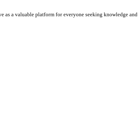
rve as a valuable platform for everyone seeking knowledge and