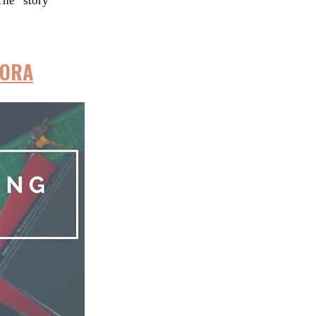
The “story”
UORA