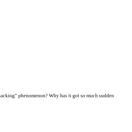
th hacking” phenomenon? Why has it got so much sudden