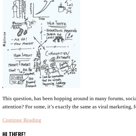
This question, has been hopping around in many forums, soci
attention? For some, it’s exactly the same as viral marketing, f
Is
Continue Reading
Growth
HI THERE!