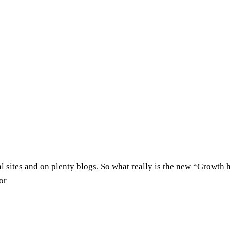
al sites and on plenty blogs. So what really is the new “Grow
or