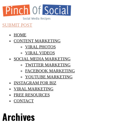
SUBMIT POST
HOME
CONTENT MARKETING
VIRAL PHOTOS
VIRAL VIDEOS
SOCIAL MEDIA MARKETING
TWITTER MARKETING
FACEBOOK MARKETING
YOUTUBE MARKETING
INSTAGRAM FOR BIZ
VIRAL MARKETING
FREE RESOURCES
CONTACT
Archives