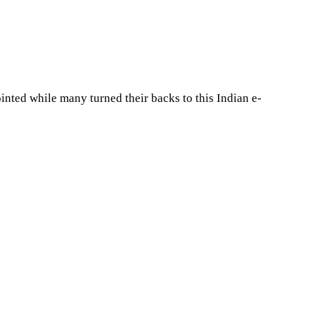
nted while many turned their backs to this Indian e-