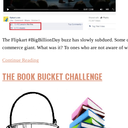
The Flipkart #BigBillionDay buzz has slowly subdued. Some co
commerce giant. What was it? To ones who are not aware of w
Flipkart’s
Continue Reading
#BigBillionDay
THE BOOK BUCKET CHALLENGE
–
Did
it
go
viral
online?
Find