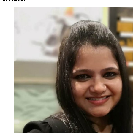
Hacking
same
as
Viral
Marketing?