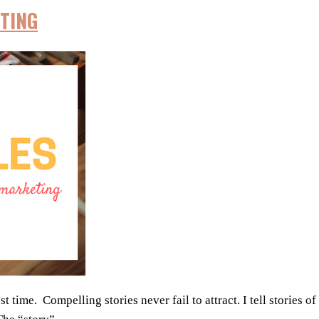
TING
time. Compelling stories never fail to attract. I tell stories of