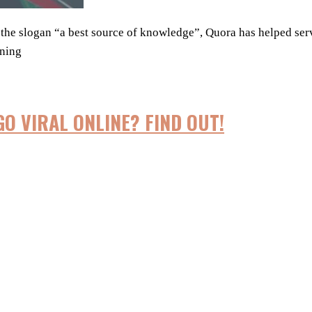
h the slogan “a best source of knowledge”, Quora has helped se
ening
GO VIRAL ONLINE? FIND OUT!