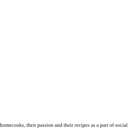
 homecooks, their passion and their recipes as a part of social