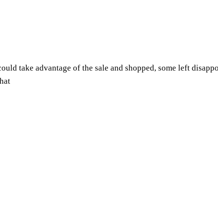
uld take advantage of the sale and shopped, some left disappoi
hat