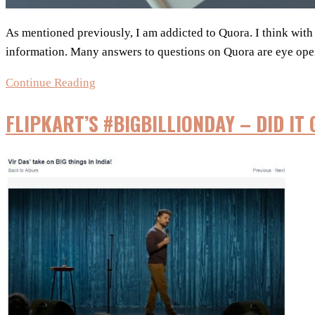
As mentioned previously, I am addicted to Quora. I think wit
information. Many answers to questions on Quora are eye op
Is
Continue Reading
viral
FLIPKART’S #BIGBILLIONDAY – DID IT 
marketing
effective?
–
Quora