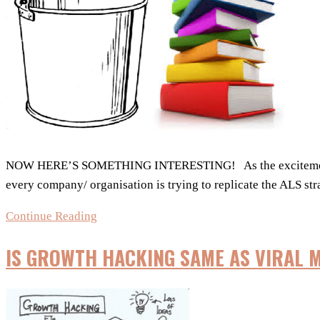
out!
NOW HERE’S SOMETHING INTERESTING! As the excitement and 
every company/ organisation is trying to replicate the ALS st
The
Continue Reading
Book
IS GROWTH HACKING SAME AS VIRAL 
Bucket
Challenge