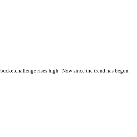
ketchallenge rises high. Now since the trend has begun,