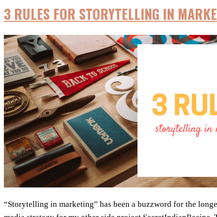
3 RULES FOR STORYTELLING IN MARKE
“Storytelling in marketing” has been a buzzword for the longest 