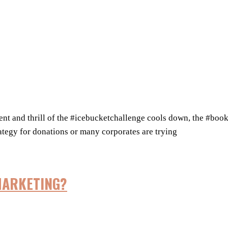
thrill of the #icebucketchallenge cools down, the #bookbuc
rategy for donations or many corporates are trying
MARKETING?