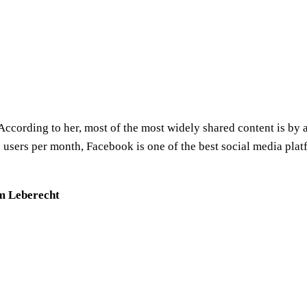
According to her, most of the most widely shared content is by 
 users per month, Facebook is one of the best social media plat
im Leberecht