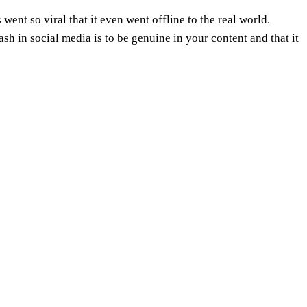
went so viral that it even went offline to the real world.
sh in social media is to be genuine in your content and that it