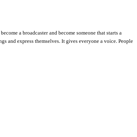
an become a broadcaster and become someone that starts a
ngs and express themselves. It gives everyone a voice. People