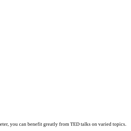
eter, you can benefit greatly from TED talks on varied topics.