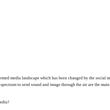
nsformed media landscape which has been changed by the social 
 spectrum to send sound and image through the air are the main 
Media?