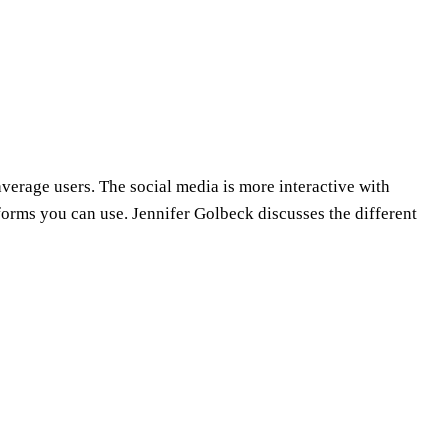
average users. The social media is more interactive with
forms you can use. Jennifer Golbeck discusses the different