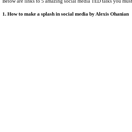
Below are links to 5 amazing social media TED talks you mus
1. How to make a splash in social media by Alexis Ohanian