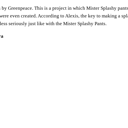
s by Greenpeace. This is a project in which Mister Splashy pants 
were even created. According to Alexis, the key to making a spla
ess seriously just like with the Mister Splashy Pants.
ra