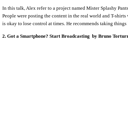
In this talk, Alex refer to a project named Mister Splashy Pant
People were posting the content in the real world and T-shirts 
is okay to lose control at times. He recommends taking things l
2. Got a Smartphone? Start Broadcasting by Bruno Tortur