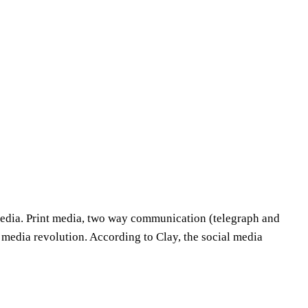
media. Print media, two way communication (telegraph and
media revolution. According to Clay, the social media