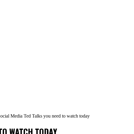
ocial Media Ted Talks you need to watch today
 TO WATCH TODAY