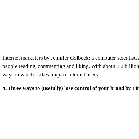
Internet marketers by Jennifer Golbeck; a computer scientist. 
people reading, commenting and liking. With about 1.2 billion
ways in which ‘Likes’ impact Internet users.
4. Three ways to (usefully) lose control of your brand by T