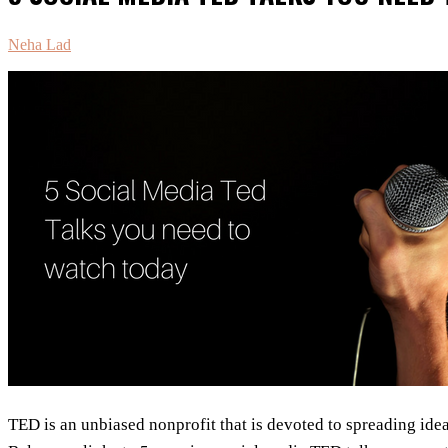
Neha Lad
TED is an unbiased nonprofit that is devoted to spreading idea