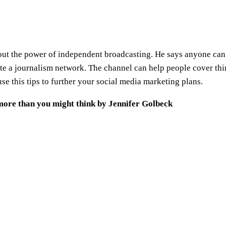
 about the power of independent broadcasting. He says anyone c
te a journalism network. The channel can help people cover thi
e this tips to further your social media marketing plans.
more than you might think by Jennifer Golbeck