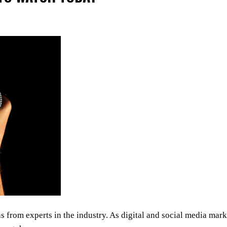
s from experts in the industry. As digital and social media mark