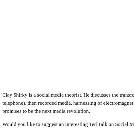
Clay Shirky is a social media theorist. He discusses the tra
telephone), then recorded media, harnessing of electromagnet
promises to be the next media revolution.
Would you like to suggest an interesting Ted Talk on Social 