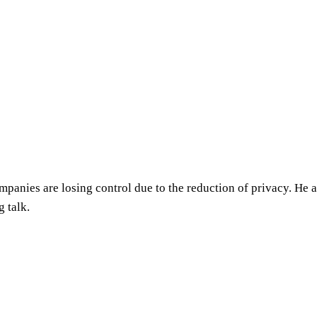
ompanies are losing control due to the reduction of privacy. He
g talk.