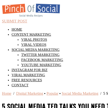
SUBMIT POST
HOME
CONTENT MARKETING
VIRAL PHOTOS
VIRAL VIDEOS
SOCIAL MEDIA MARKETING
TWITTER MARKETING
FACEBOOK MARKETING
YOUTUBE MARKETING
INSTAGRAM FOR BIZ
VIRAL MARKETING
FREE RESOURCES
CONTACT
Home
/
Digital Marketing
•
Popular
•
Social Media Marketing
/ 5 S
5 SOCIAL MEDIA TED TALKS YOU NEED