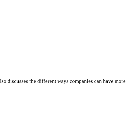
 also discusses the different ways companies can have more