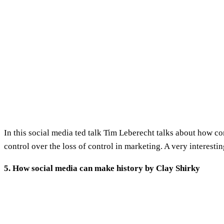
In this social media ted talk Tim Leberecht talks about how c
control over the loss of control in marketing. A very interestin
5. How social media can make history by Clay Shirky