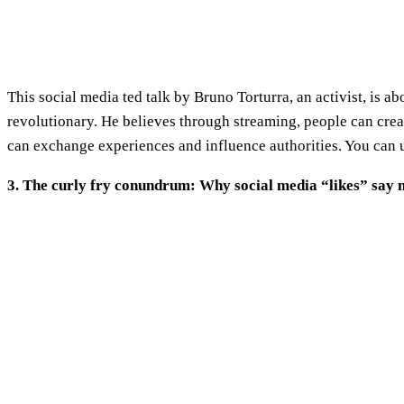
This social media ted talk by Bruno Torturra, an activist, is
revolutionary. He believes through streaming, people can crea
can exchange experiences and influence authorities. You can us
3. The curly fry conundrum: Why social media “likes” say 