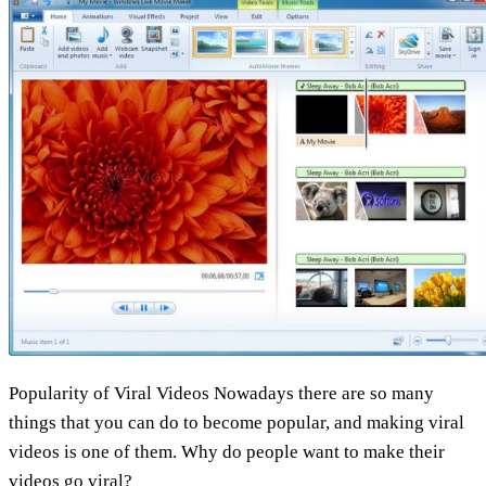
your
video
go
viral
Popularity of Viral Videos Nowadays there are so many
things that you can do to become popular, and making viral
videos is one of them. Why do people want to make their
videos go viral?