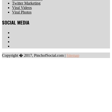
Twitter Marketing
Viral Videos
Viral Photos
SOCIAL MEDIA
Copyright � 2017, PinchofSocial.com
|
Sitemap