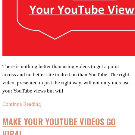
There is nothing better than using videos to get a point
across and no better site to do it on than YouTube. The right
video, presented in just the right way, will not only increase
your YouTube views but will
Top
Continue Reading
5
MAKE YOUR YOUTUBE VIDEOS GO
Proven
Tactics
VIRAL