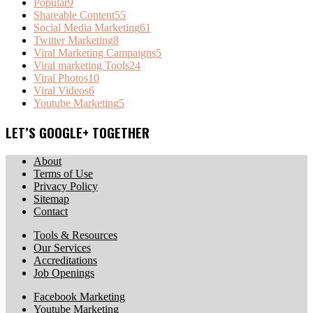
Popular
9
Shareable Content
55
Social Media Marketing
61
Twitter Marketing
8
Viral Marketing Campaigns
5
Viral marketing Tools
24
Viral Photos
10
Viral Videos
6
Youtube Marketing
5
LET’S GOOGLE+ TOGETHER
About
Terms of Use
Privacy Policy
Sitemap
Contact
Tools & Resources
Our Services
Accreditations
Job Openings
Facebook Marketing
Youtube Marketing