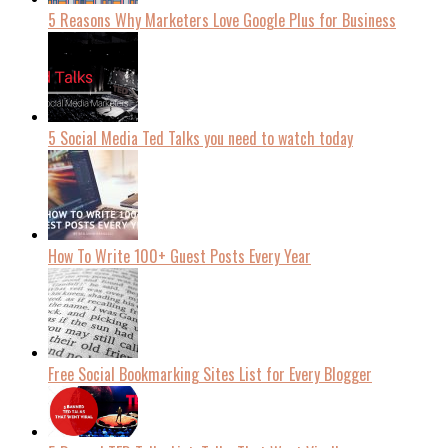
5 Reasons Why Marketers Love Google Plus for Business
5 Social Media Ted Talks you need to watch today
How To Write 100+ Guest Posts Every Year
Free Social Bookmarking Sites List for Every Blogger