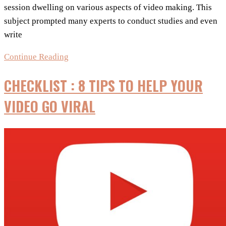
session dwelling on various aspects of video making. This
subject prompted many experts to conduct studies and even
write
Make
Continue Reading
your
CHECKLIST : 8 TIPS TO HELP YOUR
YouTube
videos
VIDEO GO VIRAL
go
viral