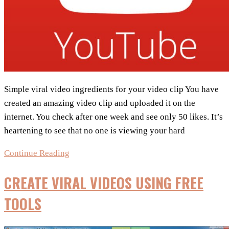
Simple viral video ingredients for your video clip You have
created an amazing video clip and uploaded it on the
internet. You check after one week and see only 50 likes. It’s
heartening to see that no one is viewing your hard
Checklist
Continue Reading
:
CREATE VIRAL VIDEOS USING FREE
8
Tips
TOOLS
to
help