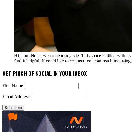
Hi, I am Neha, welcome to my site. This space is filled with u
find it helpful. If you'd like to connect, you can reach me usin
GET PINCH OF SOCIAL IN YOUR INBOX
First Name
Email Address