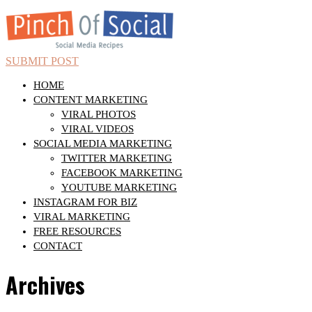
SUBMIT POST
HOME
CONTENT MARKETING
VIRAL PHOTOS
VIRAL VIDEOS
SOCIAL MEDIA MARKETING
TWITTER MARKETING
FACEBOOK MARKETING
YOUTUBE MARKETING
INSTAGRAM FOR BIZ
VIRAL MARKETING
FREE RESOURCES
CONTACT
Archives