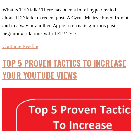
What is TED talk? There has been a lot of hype created
about TED talks in recent past. A Cyrus Mistry shined from it
and in a way or another, Apple too has its glorious past
beginning relations with TED! TED
5
Continue Reading
Banned
TOP 5 PROVEN TACTICS TO INCREASE
TED
Talks
YOUR YOUTUBE VIEWS
List:
Talks
That
Went
Viral!