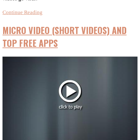
Create
Continue Reading
Viral
MICRO VIDEO (SHORT VIDEOS) AND
Videos
using
TOP FREE APPS
free
tools