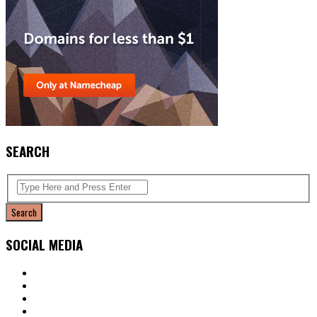
SEARCH
SOCIAL MEDIA