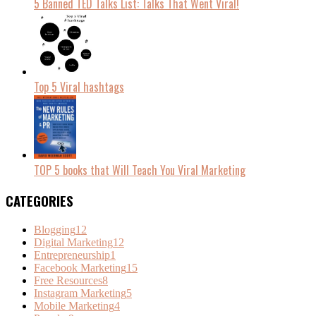
5 Banned TED Talks List: Talks That Went Viral!
Top 5 Viral hashtags
TOP 5 books that Will Teach You Viral Marketing
CATEGORIES
Blogging
12
Digital Marketing
12
Entrepreneurship
1
Facebook Marketing
15
Free Resources
8
Instagram Marketing
5
Mobile Marketing
4