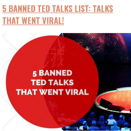
5 BANNED TED TALKS LIST: TALKS
THAT WENT VIRAL!