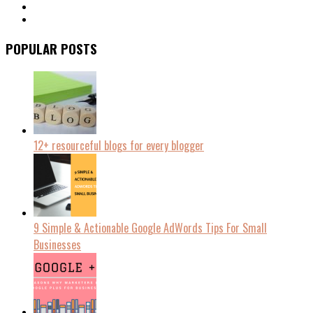
POPULAR POSTS
12+ resourceful blogs for every blogger
9 Simple & Actionable Google AdWords Tips For Small
Businesses