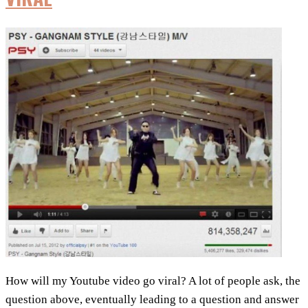
to
Increase
Your
YouTube
Views
How will my Youtube video go viral? A lot of people ask, the
question above, eventually leading to a question and answer