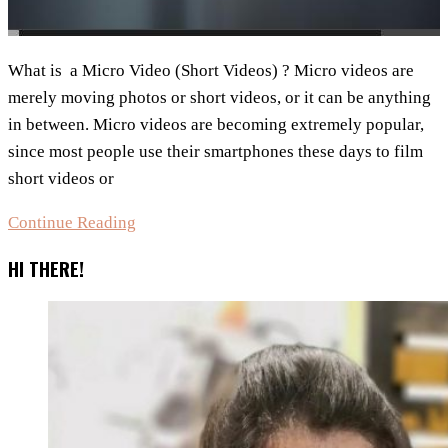
What is a Micro Video (Short Videos) ? Micro videos are
merely moving photos or short videos, or it can be anything
in between. Micro videos are becoming extremely popular,
since most people use their smartphones these days to film
short videos or
Micro
Continue Reading
Video
HI THERE!
(Short
Videos)
and
top
Free
Apps