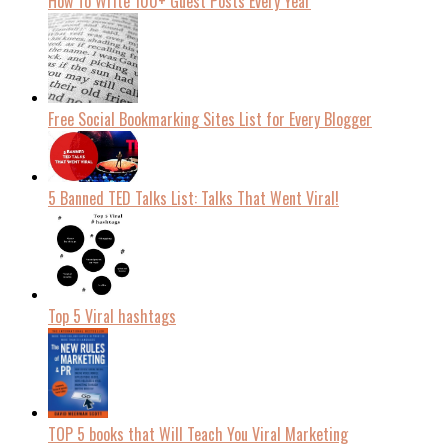
How To Write 100+ Guest Posts Every Year
Free Social Bookmarking Sites List for Every Blogger
5 Banned TED Talks List: Talks That Went Viral!
Top 5 Viral hashtags
TOP 5 books that Will Teach You Viral Marketing