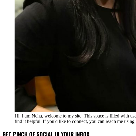
Hi, I am Neha, welcome to my site. This space is filled with u
find it helpful. If you'd like to connect, you can reach me usin
GET PINCH OF SOCIAL IN YOUR INBOX