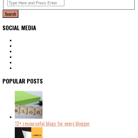
SOCIAL MEDIA
POPULAR POSTS
12+ resourceful blogs for every blogger