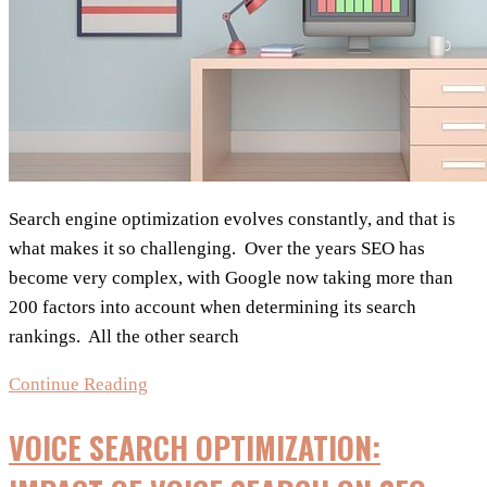
Search engine optimization evolves constantly, and that is
what makes it so challenging. Over the years SEO has
become very complex, with Google now taking more than
200 factors into account when determining its search
rankings. All the other search
7
Continue Reading
Important
VOICE SEARCH OPTIMIZATION:
Factors
for