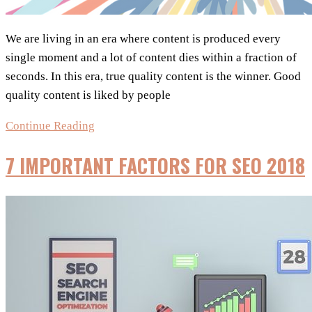
We are living in an era where content is produced every
single moment and a lot of content dies within a fraction of
seconds. In this era, true quality content is the winner. Good
quality content is liked by people
Infographic:
Continue Reading
Make
7 IMPORTANT FACTORS FOR SEO 2018
Content
Marketing
Work
in
The
Digital
World