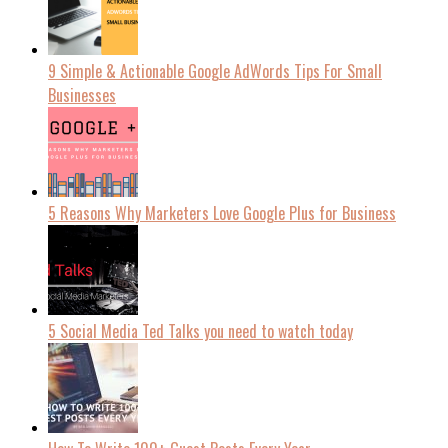
9 Simple & Actionable Google AdWords Tips For Small
Businesses
5 Reasons Why Marketers Love Google Plus for Business
5 Social Media Ted Talks you need to watch today