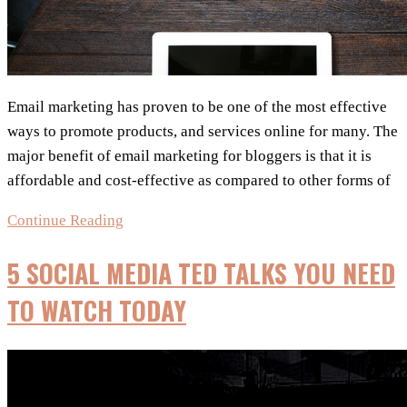
Email marketing has proven to be one of the most effective
ways to promote products, and services online for many. The
major benefit of email marketing for bloggers is that it is
affordable and cost-effective as compared to other forms of
My
Continue Reading
5
5 SOCIAL MEDIA TED TALKS YOU NEED
Learnings:
Effective
TO WATCH TODAY
Email
Marketing
For
Bloggers