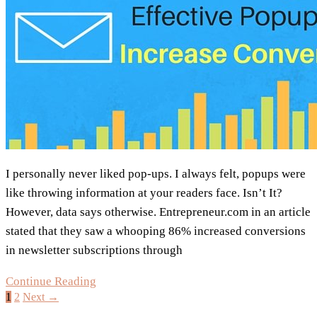
I personally never liked pop-ups. I always felt, popups were
like throwing information at your readers face. Isn’t It?
However, data says otherwise. Entrepreneur.com in an article
stated that they saw a whooping 86% increased conversions
in newsletter subscriptions through
4
Continue Reading
1
2
Next →
Examples