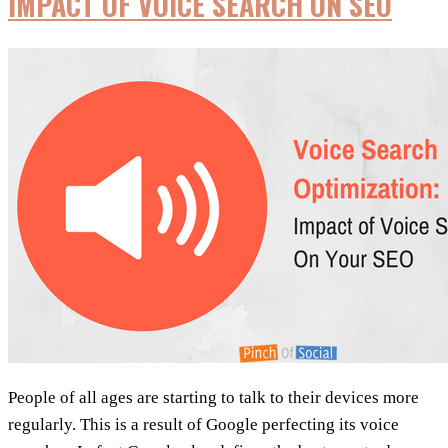
IMPACT OF VOICE SEARCH ON SEO
SEO
2018
People of all ages are starting to talk to their devices more
regularly. This is a result of Google perfecting its voice