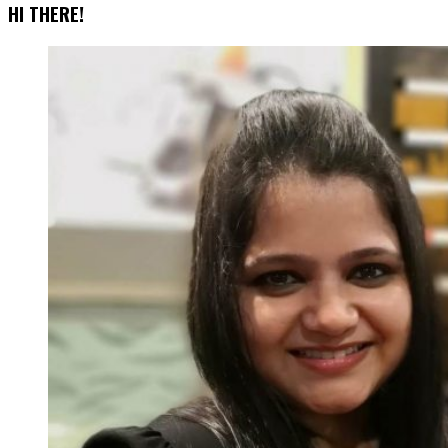
Of
HI THERE!
Effective
Popups
That
Increase
Conversions