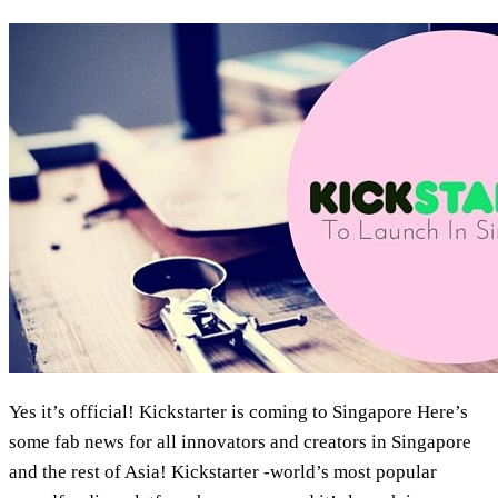
Marketing
Yes it’s official! Kickstarter is coming to Singapore Here’s
some fab news for all innovators and creators in Singapore
and the rest of Asia! Kickstarter -world’s most popular