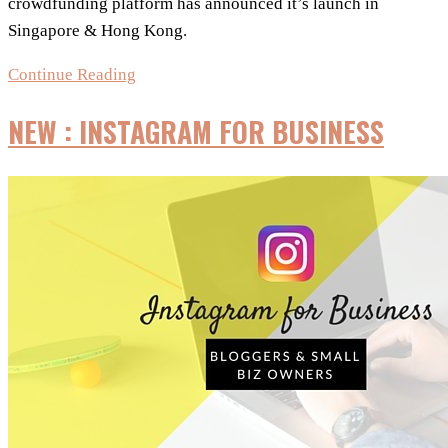
crowdfunding platform has announced it’s launch in
Singapore & Hong Kong.
It’s
Continue Reading
Official!
NEW : INSTAGRAM FOR BUSINESS
Kickstarter
in
Singapore!