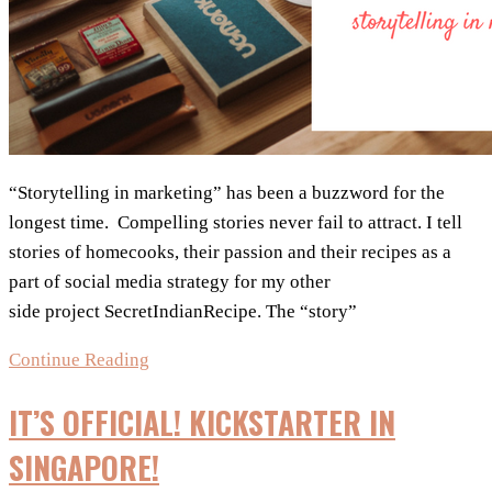
“Storytelling in marketing” has been a buzzword for the
longest time. Compelling stories never fail to attract. I tell
stories of homecooks, their passion and their recipes as a
part of social media strategy for my other
side project SecretIndianRecipe. The “story”
3
Continue Reading
Rules
IT’S OFFICIAL! KICKSTARTER IN
For
Storytelling
SINGAPORE!
In