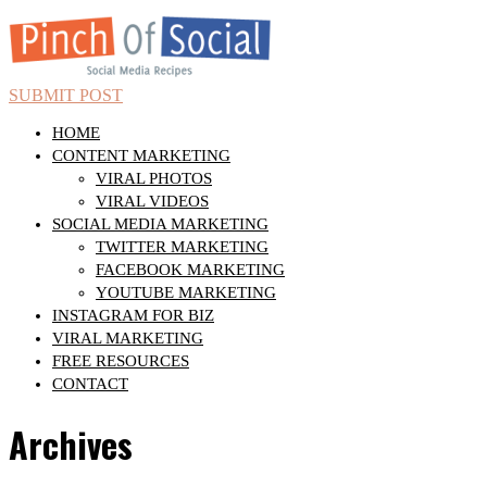
SUBMIT POST
HOME
CONTENT MARKETING
VIRAL PHOTOS
VIRAL VIDEOS
SOCIAL MEDIA MARKETING
TWITTER MARKETING
FACEBOOK MARKETING
YOUTUBE MARKETING
INSTAGRAM FOR BIZ
VIRAL MARKETING
FREE RESOURCES
CONTACT
Archives