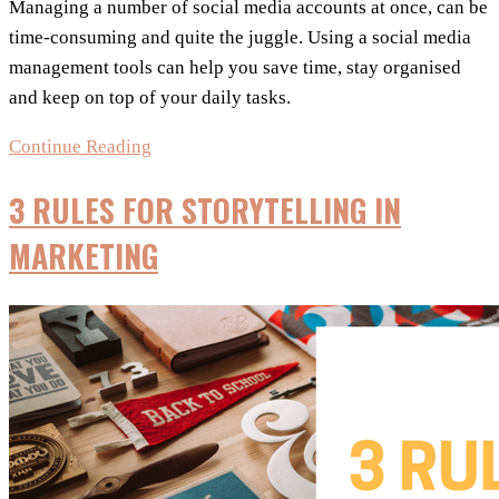
Managing a number of social media accounts at once, can be
time-consuming and quite the juggle. Using a social media
management tools can help you save time, stay organised
and keep on top of your daily tasks.
Choosing
Continue Reading
The
3 RULES FOR STORYTELLING IN
Best
Social
MARKETING
Media
Management
Tools