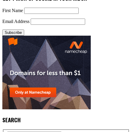
First Name
Email Address
SEARCH