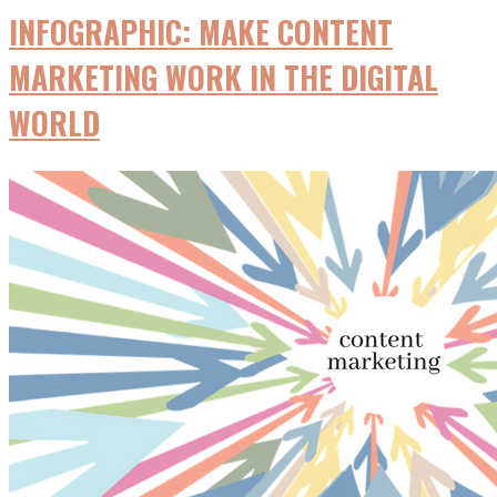
INFOGRAPHIC: MAKE CONTENT
MARKETING WORK IN THE DIGITAL
WORLD