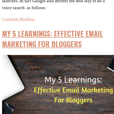
searches. In fact Google also defines the best way to do a
voice search as follows:
Voice
Continue Reading
Search
MY 5 LEARNINGS: EFFECTIVE EMAIL
Optimization:
Impact
MARKETING FOR BLOGGERS
of
Voice
Search
On
SEO