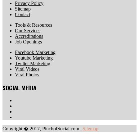
Privacy Policy
Sitemap
Contact
Tools & Resources
Our Services
Accreditations
Job Openings
Facebook Marketing
Youtube Marketing
Twitter Marketing
Viral Videos
Viral Photos
SOCIAL MEDIA
Copyright � 2017, PinchofSocial.com
|
Sitemap