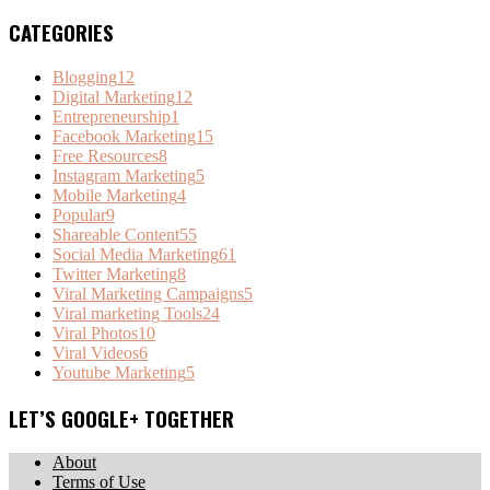
CATEGORIES
Blogging
12
Digital Marketing
12
Entrepreneurship
1
Facebook Marketing
15
Free Resources
8
Instagram Marketing
5
Mobile Marketing
4
Popular
9
Shareable Content
55
Social Media Marketing
61
Twitter Marketing
8
Viral Marketing Campaigns
5
Viral marketing Tools
24
Viral Photos
10
Viral Videos
6
Youtube Marketing
5
LET’S GOOGLE+ TOGETHER
About
Terms of Use