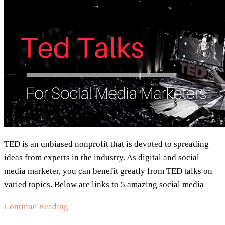
TED is an unbiased nonprofit that is devoted to spreading
ideas from experts in the industry. As digital and social
media marketer, you can benefit greatly from TED talks on
varied topics. Below are links to 5 amazing social media
5
Continue Reading
Social