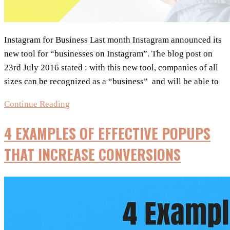
Instagram for Business Last month Instagram announced its
new tool for “businesses on Instagram”. The blog post on
23rd July 2016 stated : with this new tool, companies of all
sizes can be recognized as a “business” and will be able to
NEW
Continue Reading
:
4 EXAMPLES OF EFFECTIVE POPUPS
Instagram
for
THAT INCREASE CONVERSIONS
Business