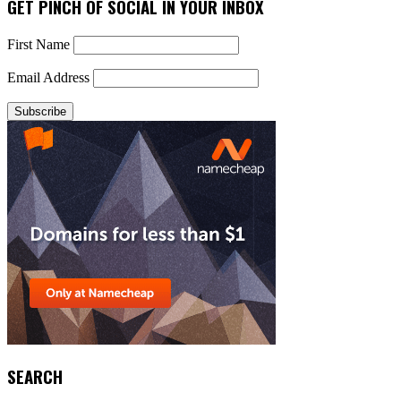
GET PINCH OF SOCIAL IN YOUR INBOX
First Name
Email Address
SEARCH