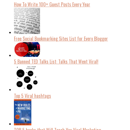
How To Write 100+ Guest Posts Every Year
Free Social Bookmarking Sites List for Every Blogger
5 Banned TED Talks List: Talks That Went Viral!
Top 5 Viral hashtags
TOP 5 books that Will Teach You Viral Marketing