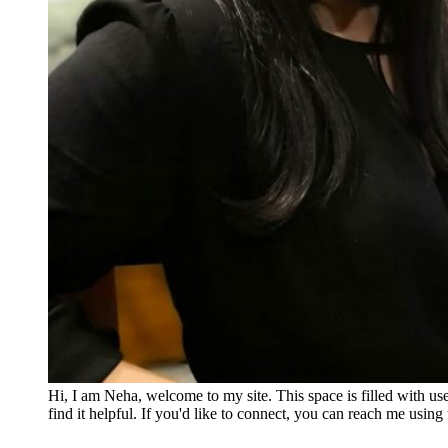
Hi, I am Neha, welcome to my site. This space is filled with u
find it helpful. If you'd like to connect, you can reach me usin