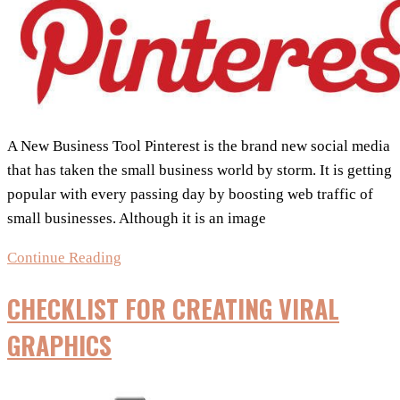
A New Business Tool Pinterest is the brand new social media
that has taken the small business world by storm. It is getting
popular with every passing day by boosting web traffic of
small businesses. Although it is an image
Using
Continue Reading
Pinterest
CHECKLIST FOR CREATING VIRAL
for
Business
GRAPHICS