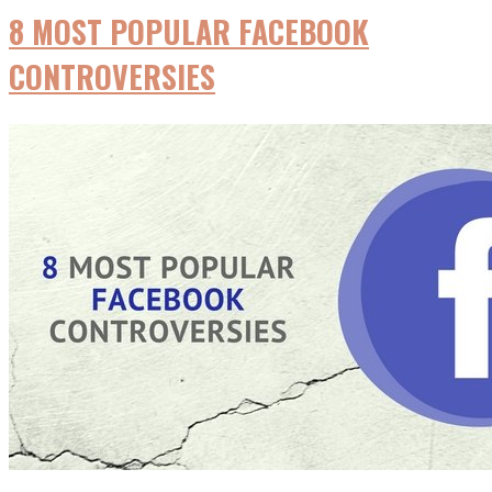
8 MOST POPULAR FACEBOOK
CONTROVERSIES