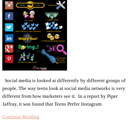
SocialSprout
Social media is looked at differently by different groups of
people. The way teens look at social media networks is very
different from how marketers see it. In a report by Piper
Jaffray, it was found that Teens Prefer Instagram
Infographic:
Continue Reading
Social