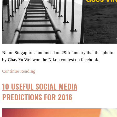
Nikon Singapore announced on 29th January that this photo
by Chay Yu Wei won the Nikon contest on facebook.
Photoshopped
Continue Reading
Image
10 USEFUL SOCIAL MEDIA
Wins
Nikon
PREDICTIONS FOR 2016
Contest
–
Goes