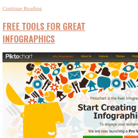
Checklist
Continue Reading
for
FREE TOOLS FOR GREAT
creating
Viral
INFOGRAPHICS
graphics