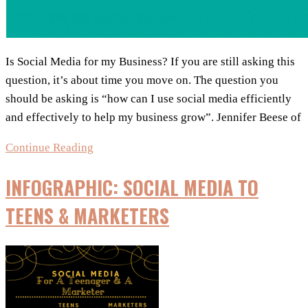
Is Social Media for my Business? If you are still asking this
question, it’s about time you move on. The question you
should be asking is “how can I use social media efficiently
and effectively to help my business grow”. Jennifer Beese of
Infographic:
Continue Reading
How
INFOGRAPHIC: SOCIAL MEDIA TO
to
Use
TEENS & MARKETERS
Social
Media
for
Small
Business,