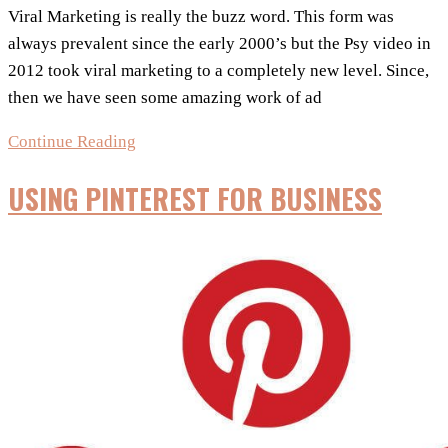
Viral Marketing is really the buzz word. This form was
always prevalent since the early 2000’s but the Psy video in
2012 took viral marketing to a completely new level. Since,
then we have seen some amazing work of ad
Viral
Continue Reading
Marketing
USING PINTEREST FOR BUSINESS
For
Images
–
8
quick
tips