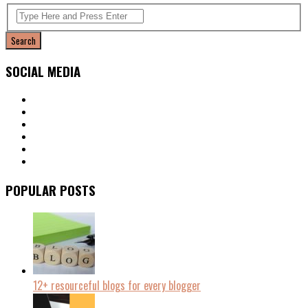
SOCIAL MEDIA
POPULAR POSTS
12+ resourceful blogs for every blogger