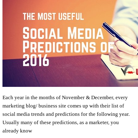
Viral
Each year in the months of November & December, every
marketing blog/ business site comes up with their list of
social media trends and predictions for the following year.
Usually many of these predictions, as a marketer, you
already know