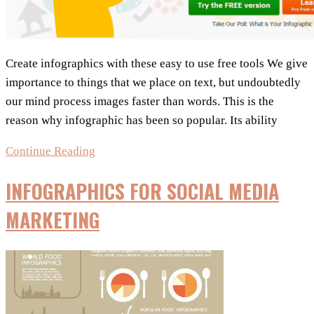
Create infographics with these easy to use free tools We give
importance to things that we place on text, but undoubtedly
our mind process images faster than words. This is the
reason why infographic has been so popular. Its ability
Free
Continue Reading
Tools
INFOGRAPHICS FOR SOCIAL MEDIA
for
great
MARKETING
Infographics