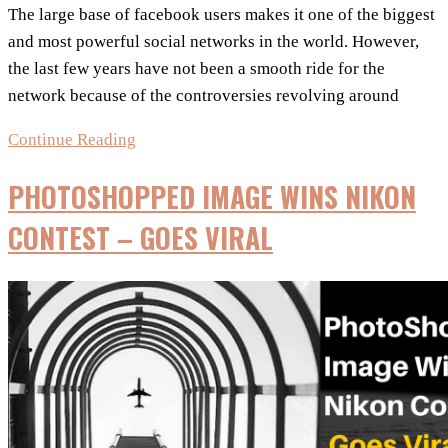
The large base of facebook users makes it one of the biggest
and most powerful social networks in the world. However,
the last few years have not been a smooth ride for the
network because of the controversies revolving around
8
Continue Reading
Most
PHOTOSHOPPED IMAGE WINS NIKON
Popular
Facebook
CONTEST – GOES VIRAL
Controversies