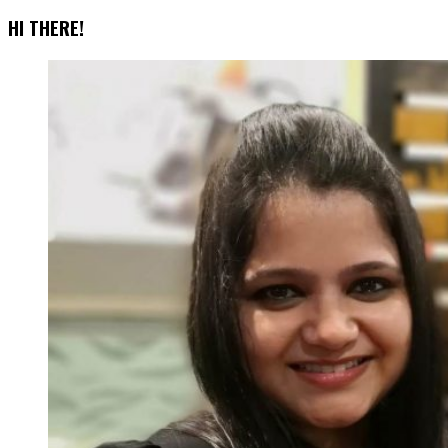
for
HI THERE!
Social
Media
Marketing