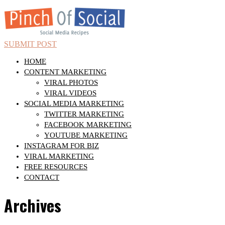
SUBMIT POST
HOME
CONTENT MARKETING
VIRAL PHOTOS
VIRAL VIDEOS
SOCIAL MEDIA MARKETING
TWITTER MARKETING
FACEBOOK MARKETING
YOUTUBE MARKETING
INSTAGRAM FOR BIZ
VIRAL MARKETING
FREE RESOURCES
CONTACT
Archives