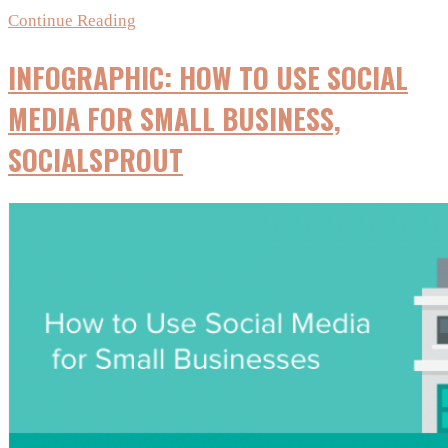
10
Continue Reading
Useful
INFOGRAPHIC: HOW TO USE SOCIAL
Social
Media
MEDIA FOR SMALL BUSINESS,
Predictions
SOCIALSPROUT
For
2016