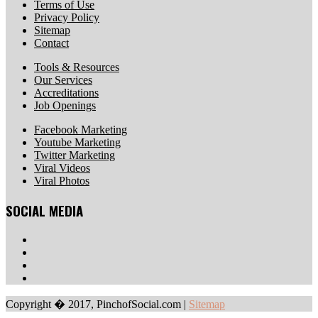
Terms of Use
Privacy Policy
Sitemap
Contact
Tools & Resources
Our Services
Accreditations
Job Openings
Facebook Marketing
Youtube Marketing
Twitter Marketing
Viral Videos
Viral Photos
SOCIAL MEDIA
Copyright � 2017, PinchofSocial.com
|
Sitemap