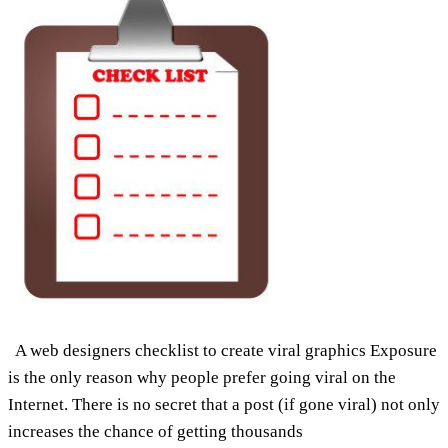
A web designers checklist to create viral graphics Exposure
is the only reason why people prefer going viral on the
Internet. There is no secret that a post (if gone viral) not only
increases the chance of getting thousands