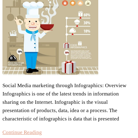
Social Media marketing through Infographics: Overview
Infographics is one of the latest trends in information
sharing on the Internet. Infographic is the visual
presentation of products, data, idea or a process. The
characteristic of infographics is data that is presented
Infographics
Continue Reading