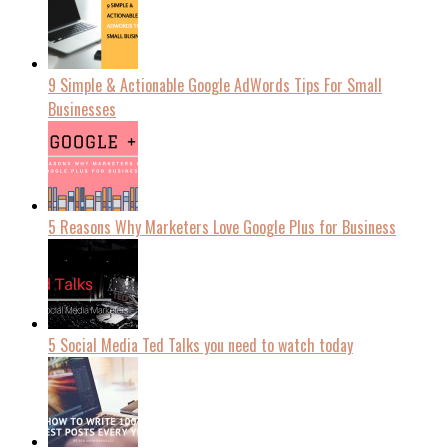
9 Simple & Actionable Google AdWords Tips For Small
Businesses
5 Reasons Why Marketers Love Google Plus for Business
5 Social Media Ted Talks you need to watch today