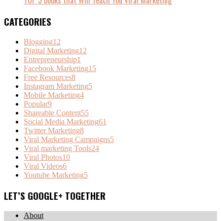
CATEGORIES
Blogging
12
Digital Marketing
12
Entrepreneurship
1
Facebook Marketing
15
Free Resources
8
Instagram Marketing
5
Mobile Marketing
4
Popular
9
Shareable Content
55
Social Media Marketing
61
Twitter Marketing
8
Viral Marketing Campaigns
5
Viral marketing Tools
24
Viral Photos
10
Viral Videos
6
Youtube Marketing
5
LET’S GOOGLE+ TOGETHER
About