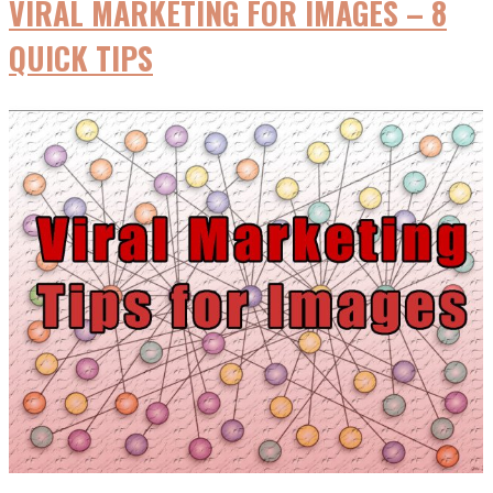
VIRAL MARKETING FOR IMAGES – 8
Media
to
QUICK TIPS
Teens
&
Marketers