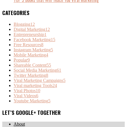
TOP 5 books that Will Teach You Viral Marketing
CATEGORIES
Blogging
12
Digital Marketing
12
Entrepreneurship
1
Facebook Marketing
15
Free Resources
8
Instagram Marketing
5
Mobile Marketing
4
Popular
9
Shareable Content
55
Social Media Marketing
61
Twitter Marketing
8
Viral Marketing Campaigns
5
Viral marketing Tools
24
Viral Photos
10
Viral Videos
6
Youtube Marketing
5
LET’S GOOGLE+ TOGETHER
About