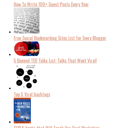
How To Write 100+ Guest Posts Every Year
Free Social Bookmarking Sites List for Every Blogger
5 Banned TED Talks List: Talks That Went Viral!
Top 5 Viral hashtags