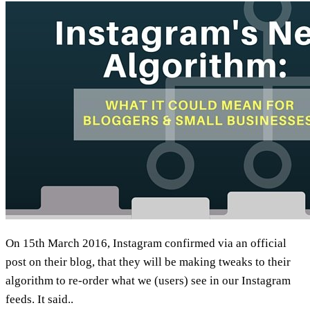
On 15th March 2016, Instagram confirmed via an official
post on their blog, that they will be making tweaks to their
algorithm to re-order what we (users) see in our Instagram
feeds. It said..