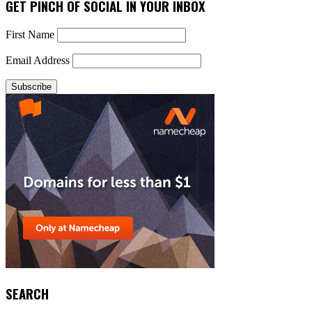
GET PINCH OF SOCIAL IN YOUR INBOX
First Name
Email Address
SEARCH