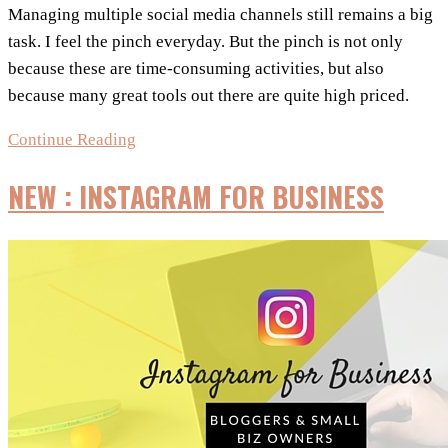
Managing multiple social media channels still remains a big
task. I feel the pinch everyday. But the pinch is not only
because these are time-consuming activities, but also
because many great tools out there are quite high priced.
Social
Continue Reading
Media
NEW : INSTAGRAM FOR BUSINESS
Management
Tools
Under
$10