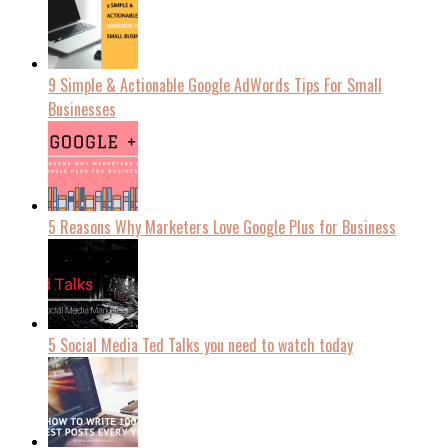
9 Simple & Actionable Google AdWords Tips For Small
Businesses
5 Reasons Why Marketers Love Google Plus for Business
5 Social Media Ted Talks you need to watch today