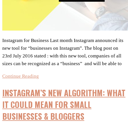
Instagram for Business Last month Instagram announced its
new tool for “businesses on Instagram”. The blog post on
23rd July 2016 stated : with this new tool, companies of all
sizes can be recognized as a “business” and will be able to
NEW
Continue Reading
:
INSTAGRAM’S NEW ALGORITHM: WHAT
Instagram
for
IT COULD MEAN FOR SMALL
Business
BUSINESSES & BLOGGERS