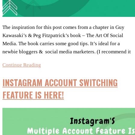
The inspiration for this post comes from a chapter in Guy
Kawasaki’s & Peg Fitzpatrick’s book – The Art Of Social
Media. The book carries some good tips. It’s ideal for a
newbie bloggers & social media marketers. (I recommend it
Social
Continue Reading
Media
INSTAGRAM ACCOUNT SWITCHING
Posts:
Strategy
FEATURE IS HERE!
To
Increase
Your
Reach