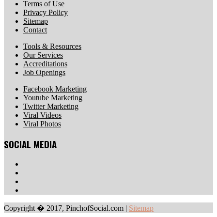
Terms of Use
Privacy Policy
Sitemap
Contact
Tools & Resources
Our Services
Accreditations
Job Openings
Facebook Marketing
Youtube Marketing
Twitter Marketing
Viral Videos
Viral Photos
SOCIAL MEDIA
Copyright � 2017, PinchofSocial.com
|
Sitemap