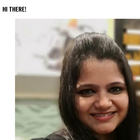
Account
HI THERE!
Switching
Feature
Is
Here!