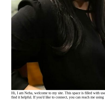
Hi, I am Neha, welcome to my site. This space is filled with u
find it helpful. If you'd like to connect, you can reach me usin