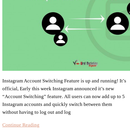
Instagram Account Switching Feature is up and running! It’s
official, Early this week Instagram announced it’s new
“Account Switching” feature. All users can now add up to 5
Instagram accounts and quickly switch between them
without having to log out and log
Instagram
Continue Reading