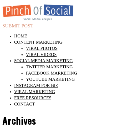
SUBMIT POST
HOME
CONTENT MARKETING
VIRAL PHOTOS
VIRAL VIDEOS
SOCIAL MEDIA MARKETING
TWITTER MARKETING
FACEBOOK MARKETING
YOUTUBE MARKETING
INSTAGRAM FOR BIZ
VIRAL MARKETING
FREE RESOURCES
CONTACT
Archives