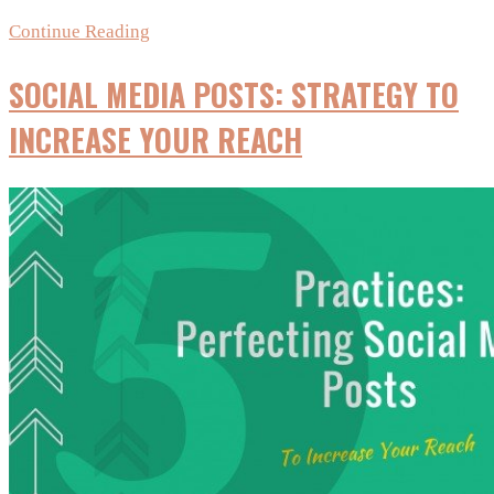
Instagram’s
Continue Reading
New
SOCIAL MEDIA POSTS: STRATEGY TO
Algorithm:
What
INCREASE YOUR REACH
It
Could
Mean
for
Small
Businesses
&
Bloggers