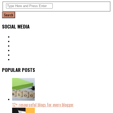
SOCIAL MEDIA
POPULAR POSTS
12+ resourceful blogs for every blogger