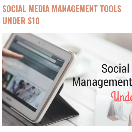
SOCIAL MEDIA MANAGEMENT TOOLS
UNDER $10