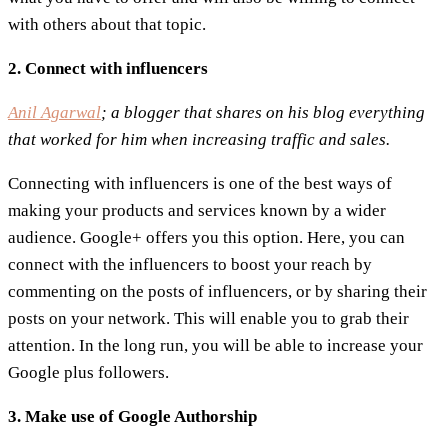
with others about that topic.
2. Connect with influencers
Anil Agarwal
; a blogger that shares on his blog everything
that worked for him when increasing traffic and sales.
Connecting with influencers is one of the best ways of
making your products and services known by a wider
audience. Google+ offers you this option. Here, you can
connect with the influencers to boost your reach by
commenting on the posts of influencers, or by sharing their
posts on your network. This will enable you to grab their
attention. In the long run, you will be able to increase your
Google plus followers.
3. Make use of Google Authorship