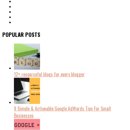
POPULAR POSTS
12+ resourceful blogs for every blogger
9 Simple & Actionable Google AdWords Tips For Small
Businesses