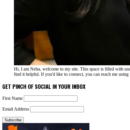
Hi, I am Neha, welcome to my site. This space is filled with u
find it helpful. If you'd like to connect, you can reach me usin
GET PINCH OF SOCIAL IN YOUR INBOX
First Name
Email Address