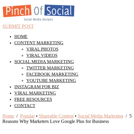
SUBMIT POST
HOME
CONTENT MARKETING
VIRAL PHOTOS
VIRAL VIDEOS
SOCIAL MEDIA MARKETING
TWITTER MARKETING
FACEBOOK MARKETING
YOUTUBE MARKETING
INSTAGRAM FOR BIZ
VIRAL MARKETING
FREE RESOURCES
CONTACT
Home
/
Popular
•
Shareable Content
•
Social Media Marketing
/ 5
Reasons Why Marketers Love Google Plus for Business