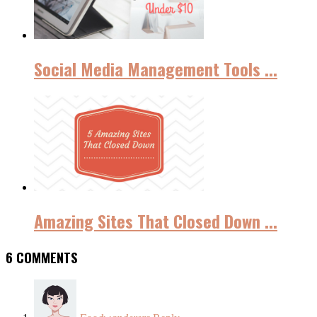
Social Media Management Tools ...
Amazing Sites That Closed Down ...
6 COMMENTS