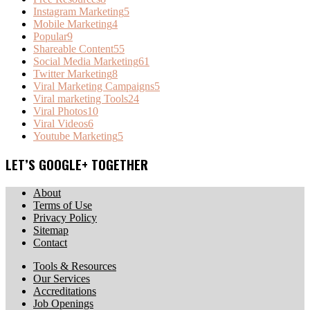
Instagram Marketing
5
Mobile Marketing
4
Popular
9
Shareable Content
55
Social Media Marketing
61
Twitter Marketing
8
Viral Marketing Campaigns
5
Viral marketing Tools
24
Viral Photos
10
Viral Videos
6
Youtube Marketing
5
LET’S GOOGLE+ TOGETHER
About
Terms of Use
Privacy Policy
Sitemap
Contact
Tools & Resources
Our Services
Accreditations
Job Openings