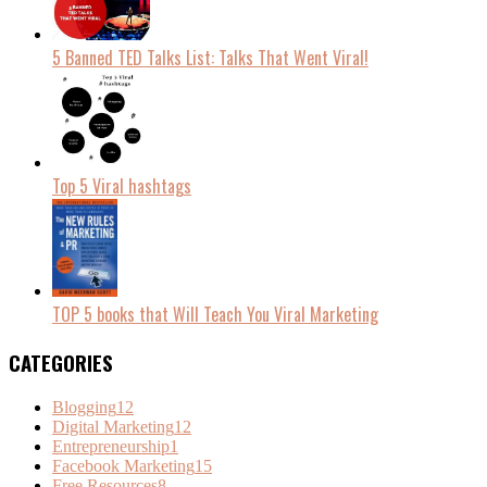
5 Banned TED Talks List: Talks That Went Viral!
Top 5 Viral hashtags
TOP 5 books that Will Teach You Viral Marketing
CATEGORIES
Blogging
12
Digital Marketing
12
Entrepreneurship
1
Facebook Marketing
15
Free Resources
8