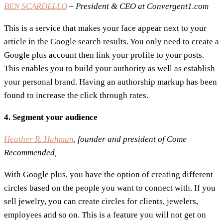
BEN SCARDELLO
– President & CEO at Convergent1.com
This is a service that makes your face appear next to your
article in the Google search results. You only need to create a
Google plus account then link your profile to your posts.
This enables you to build your authority as well as establish
your personal brand. Having an authorship markup has been
found to increase the click through rates.
4. Segment your audience
Heather R. Huhman
, founder and president of Come
Recommended,
With Google plus, you have the option of creating different
circles based on the people you want to connect with. If you
sell jewelry, you can create circles for clients, jewelers,
employees and so on. This is a feature you will not get on