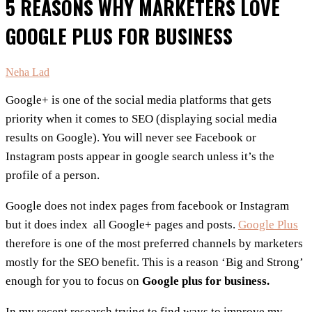
5 REASONS WHY MARKETERS LOVE
GOOGLE PLUS FOR BUSINESS
Neha Lad
Google+ is one of the social media platforms that gets
priority when it comes to SEO (displaying social media
results on Google). You will never see Facebook or
Instagram posts appear in google search unless it’s the
profile of a person.
Google does not index pages from facebook or Instagram
but it does index all Google+ pages and posts.
Google Plus
therefore is one of the most preferred channels by marketers
mostly for the SEO benefit. This is a reason ‘Big and Strong’
enough for you to focus on
Google plus for business.
In my recent research trying to find ways to improve my