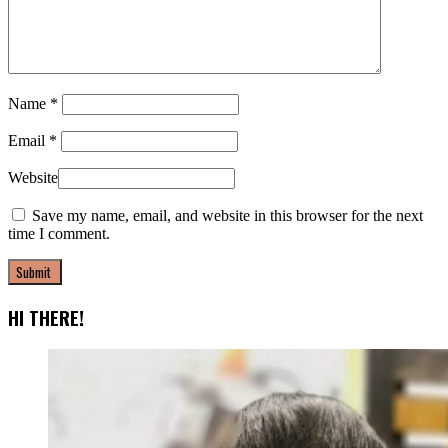
Name
*
Email
*
Website
Save my name, email, and website in this browser for the next
time I comment.
HI THERE!