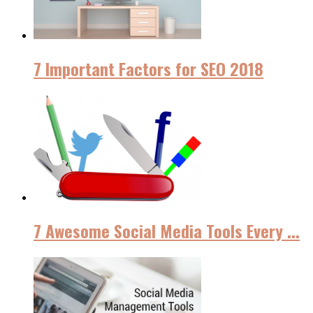
7 Important Factors for SEO 2018
7 Awesome Social Media Tools Every ...