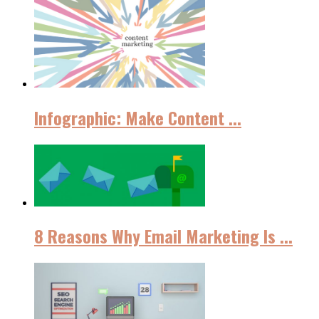
Infographic: Make Content ...
8 Reasons Why Email Marketing Iѕ ...