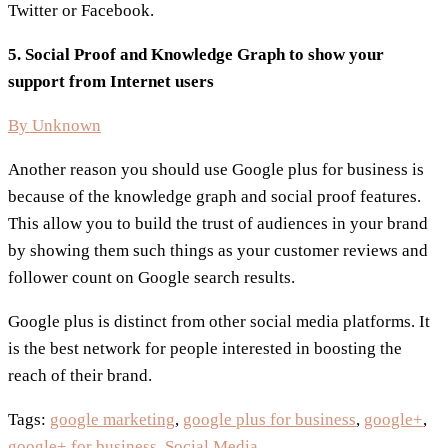
Twitter or Facebook.
5. Social Proof and Knowledge Graph to show your
support from Internet users
By Unknown
Another reason you should use Google plus for business is
because of the knowledge graph and social proof features.
This allow you to build the trust of audiences in your brand
by showing them such things as your customer reviews and
follower count on Google search results.
Google plus is distinct from other social media platforms. It
is the best network for people interested in boosting the
reach of their brand.
Tags:
google marketing
,
google plus for business
,
google+
,
google+ for business
,
Social Media