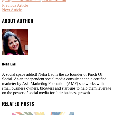
Previous Article
Next Article
ABOUT AUTHOR
Neha Lad
A social space addict! Neha Lad is the co founder of Pinch Of
Social. As an independent social media consultant and a certified
marketer by Asia Marketing Federation (AMF) she works with
small business owners, bloggers and start-ups to help them leverage
on the power of social media for their business growth.
RELATED POSTS