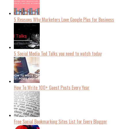
5 Reasons Why Marketers Love Google Plus for Business
5 Social Media Ted Talks you need to watch today
How To Write 100+ Guest Posts Every Year
Free Social Bookmarking Sites List for Every Blogger