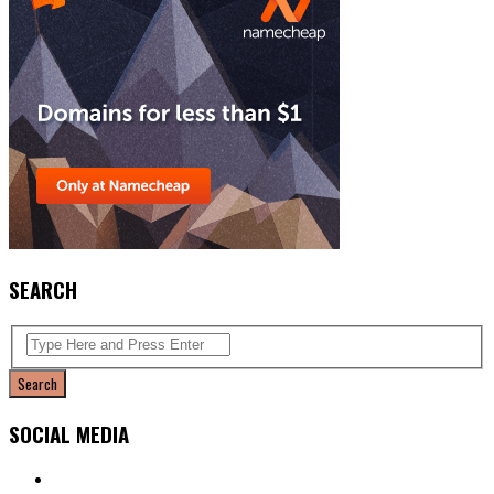
SEARCH
SOCIAL MEDIA