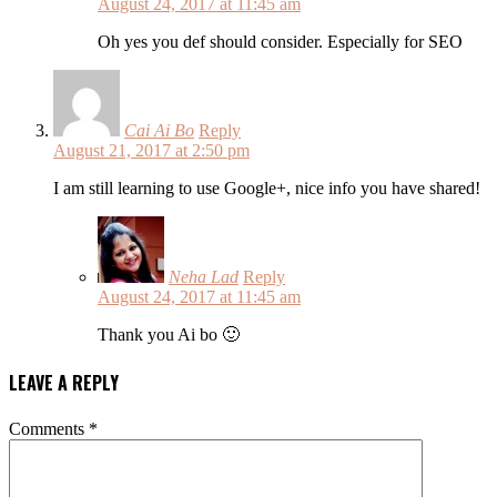
August 24, 2017 at 11:45 am
Oh yes you def should consider. Especially for SEO
Cai Ai Bo
Reply
August 21, 2017 at 2:50 pm
I am still learning to use Google+, nice info you have shared!
Neha Lad
Reply
August 24, 2017 at 11:45 am
Thank you Ai bo 🙂
LEAVE A REPLY
Comments
*