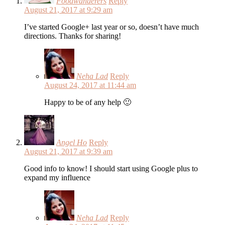
Foodwanderers
Reply
August 21, 2017 at 9:29 am
I’ve started Google+ last year or so, doesn’t have much
directions. Thanks for sharing!
Neha Lad
Reply
August 24, 2017 at 11:44 am
Happy to be of any help 🙂
Angel Ho
Reply
August 21, 2017 at 9:39 am
Good info to know! I should start using Google plus to
expand my influence
Neha Lad
Reply