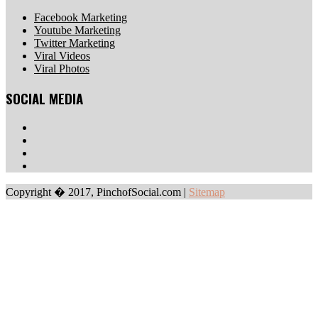
Facebook Marketing
Youtube Marketing
Twitter Marketing
Viral Videos
Viral Photos
SOCIAL MEDIA
Copyright � 2017, PinchofSocial.com
|
Sitemap