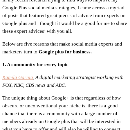
Google Plus social media strategies, I came across a myriad
of posts that featured great pieces of advice from experts on
Google plus and I thought it would be a good for me to share
these expert advices’ with you all.
Below are five reasons that make social media experts and
marketers turn to
Google plus for business.
1. A community for every topic
Kamila Gornia
, A digital marketing strategist working with
FOX, NBC, CBS news and ABC.
The unique thing about Google+ is that regardless of how
obscure or unconventional your niche is, there is a good
chance that there is a community with a large number of
members already on Google plus that will be interested in
what you have to offer and will also be willing to connect