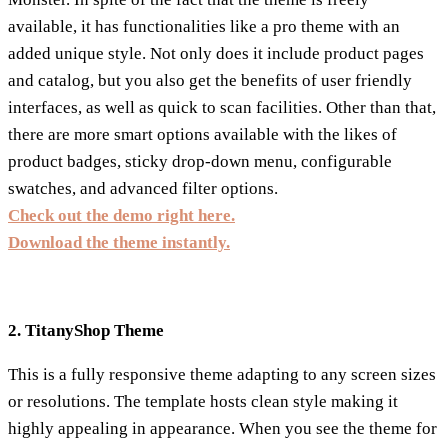
available, it has functionalities like a pro theme with an
added unique style. Not only does it include product pages
and catalog, but you also get the benefits of user friendly
interfaces, as well as quick to scan facilities. Other than that,
there are more smart options available with the likes of
product badges, sticky drop-down menu, configurable
swatches, and advanced filter options.
Check out the demo right here.
Download the theme instantly.
2. TitanyShop Theme
This is a fully responsive theme adapting to any screen sizes
or resolutions. The template hosts clean style making it
highly appealing in appearance. When you see the theme for