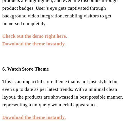
products are highlighted, and even the discounts through
product badges. User’s eye gets captivated through
background video integration, enabling visitors to get
immersed completely.
Check out the demo right here.
Download the theme instantly.
6. Watch Store Theme
This is an impactful store theme that is not just stylish but
even up to date as per latest trends. With a minimal clean
layout, the products are showcased in best possible manner,
representing a uniquely wonderful appearance.
Download the theme instantly.