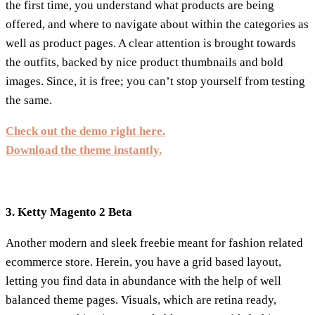
the first time, you understand what products are being
offered, and where to navigate about within the categories as
well as product pages. A clear attention is brought towards
the outfits, backed by nice product thumbnails and bold
images. Since, it is free; you can’t stop yourself from testing
the same.
Check out the demo right here.
Download the theme instantly.
3. Ketty Magento 2 Beta
Another modern and sleek freebie meant for fashion related
ecommerce store. Herein, you have a grid based layout,
letting you find data in abundance with the help of well
balanced theme pages. Visuals, which are retina ready,