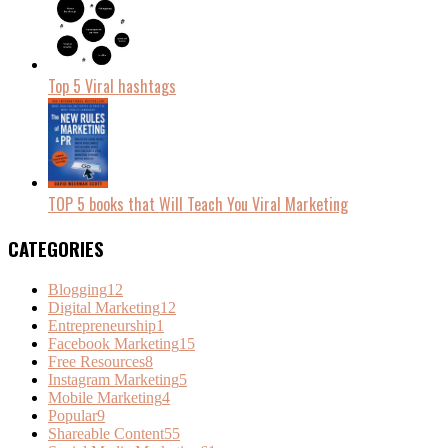
Top 5 Viral hashtags
TOP 5 books that Will Teach You Viral Marketing
CATEGORIES
Blogging
12
Digital Marketing
12
Entrepreneurship
1
Facebook Marketing
15
Free Resources
8
Instagram Marketing
5
Mobile Marketing
4
Popular
9
Shareable Content
55