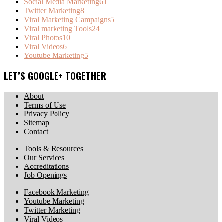
Social Media Marketing
61
Twitter Marketing
8
Viral Marketing Campaigns
5
Viral marketing Tools
24
Viral Photos
10
Viral Videos
6
Youtube Marketing
5
LET’S GOOGLE+ TOGETHER
About
Terms of Use
Privacy Policy
Sitemap
Contact
Tools & Resources
Our Services
Accreditations
Job Openings
Facebook Marketing
Youtube Marketing
Twitter Marketing
Viral Videos