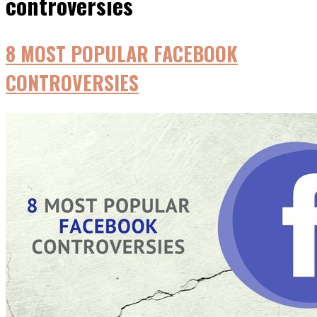
controversies
8 MOST POPULAR FACEBOOK
CONTROVERSIES