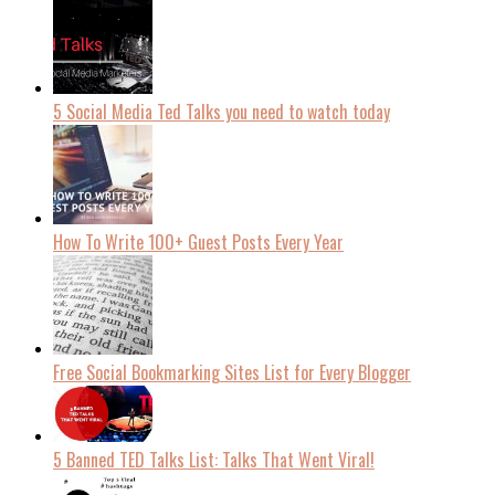
5 Social Media Ted Talks you need to watch today
How To Write 100+ Guest Posts Every Year
Free Social Bookmarking Sites List for Every Blogger
5 Banned TED Talks List: Talks That Went Viral!