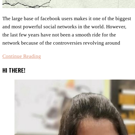
The large base of facebook users makes it one of the biggest
and most powerful social networks in the world. However,
the last few years have not been a smooth ride for the
network because of the controversies revolving around
8
Continue Reading
Most
HI THERE!
Popular
Facebook
Controversies