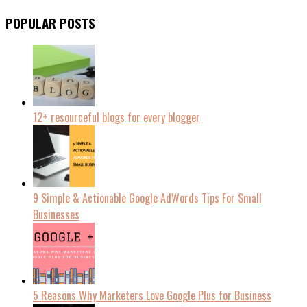
POPULAR POSTS
12+ resourceful blogs for every blogger
9 Simple & Actionable Google AdWords Tips For Small
Businesses
5 Reasons Why Marketers Love Google Plus for Business