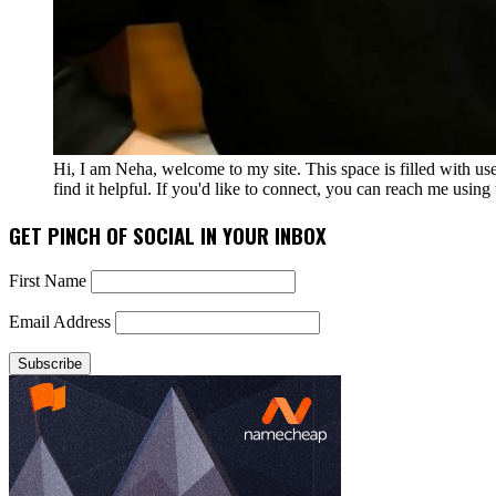
Hi, I am Neha, welcome to my site. This space is filled with u
find it helpful. If you'd like to connect, you can reach me usin
GET PINCH OF SOCIAL IN YOUR INBOX
First Name
Email Address