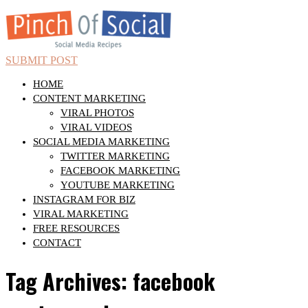
SUBMIT POST
HOME
CONTENT MARKETING
VIRAL PHOTOS
VIRAL VIDEOS
SOCIAL MEDIA MARKETING
TWITTER MARKETING
FACEBOOK MARKETING
YOUTUBE MARKETING
INSTAGRAM FOR BIZ
VIRAL MARKETING
FREE RESOURCES
CONTACT
Tag Archives: facebook