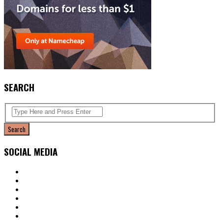
SEARCH
SOCIAL MEDIA