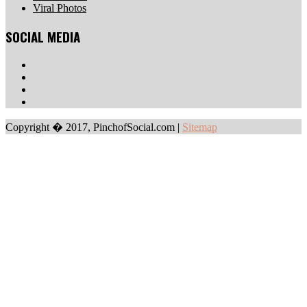
Viral Photos
SOCIAL MEDIA
Copyright � 2017, PinchofSocial.com
|
Sitemap