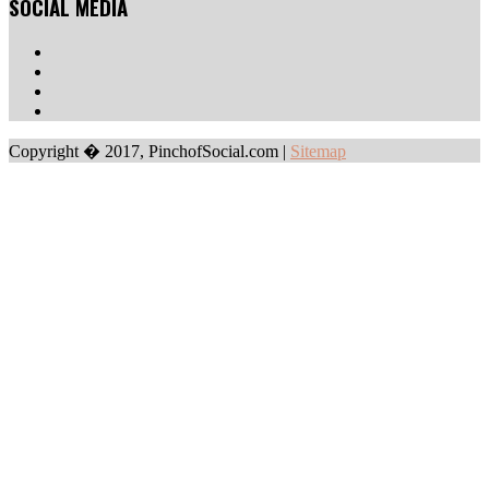
SOCIAL MEDIA
Copyright � 2017, PinchofSocial.com
|
Sitemap