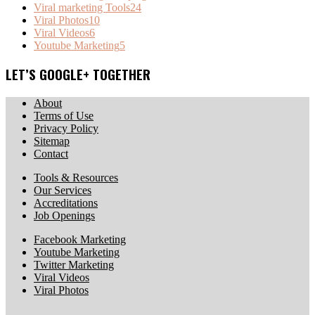
Viral marketing Tools
24
Viral Photos
10
Viral Videos
6
Youtube Marketing
5
LET’S GOOGLE+ TOGETHER
About
Terms of Use
Privacy Policy
Sitemap
Contact
Tools & Resources
Our Services
Accreditations
Job Openings
Facebook Marketing
Youtube Marketing
Twitter Marketing
Viral Videos
Viral Photos