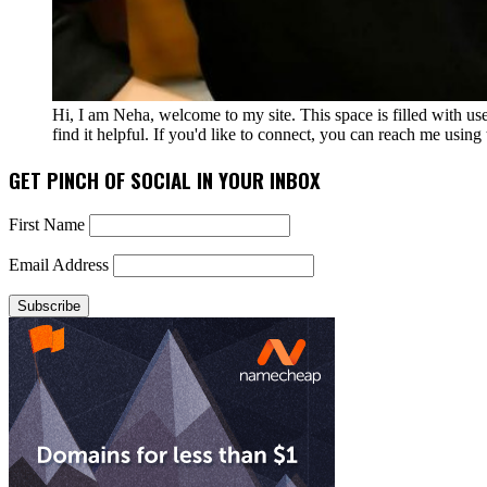
Hi, I am Neha, welcome to my site. This space is filled with u
find it helpful. If you'd like to connect, you can reach me usin
GET PINCH OF SOCIAL IN YOUR INBOX
First Name
Email Address