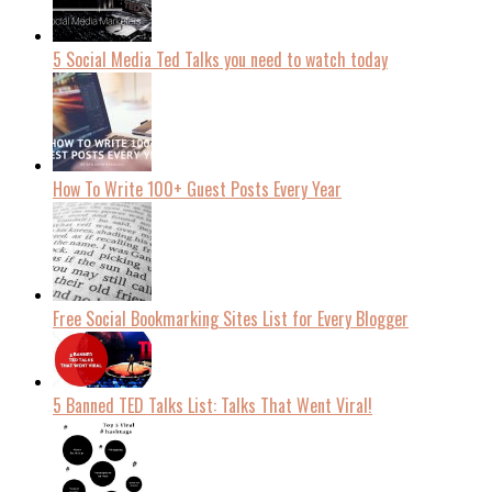
5 Social Media Ted Talks you need to watch today
How To Write 100+ Guest Posts Every Year
Free Social Bookmarking Sites List for Every Blogger
5 Banned TED Talks List: Talks That Went Viral!