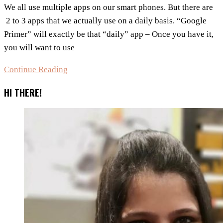
We all use multiple apps on our smart phones. But there are
2 to 3 apps that we actually use on a daily basis. “Google
Primer” will exactly be that “daily” app – Once you have it,
you will want to use
This
Continue Reading
App
HI THERE!
Is
Likely
To
Go
Viral
In
2016