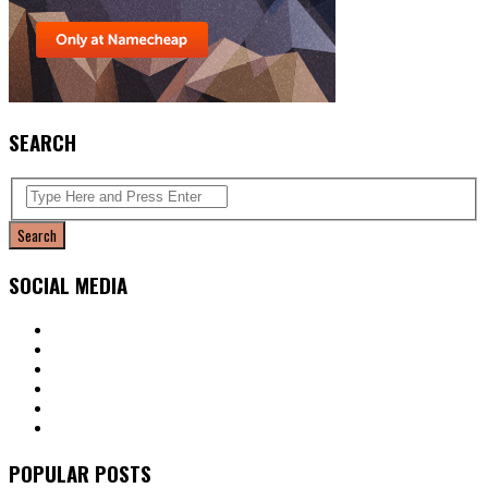
SEARCH
SOCIAL MEDIA
POPULAR POSTS