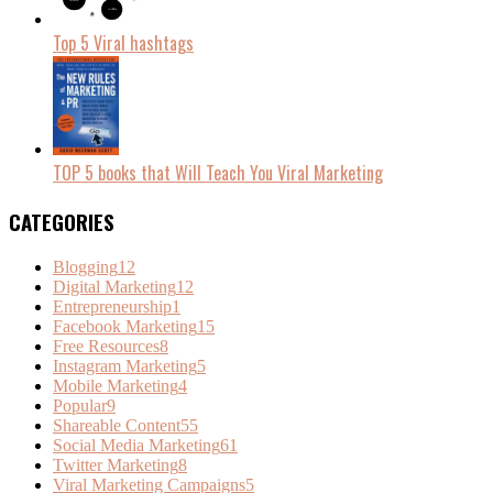
Top 5 Viral hashtags
TOP 5 books that Will Teach You Viral Marketing
CATEGORIES
Blogging
12
Digital Marketing
12
Entrepreneurship
1
Facebook Marketing
15
Free Resources
8
Instagram Marketing
5
Mobile Marketing
4
Popular
9
Shareable Content
55
Social Media Marketing
61
Twitter Marketing
8
Viral Marketing Campaigns
5