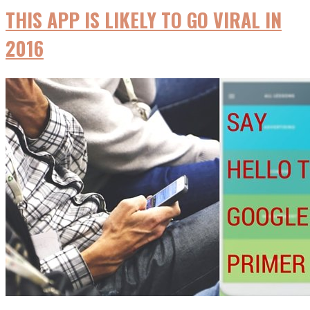
THIS APP IS LIKELY TO GO VIRAL IN
2016