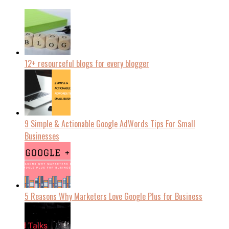
12+ resourceful blogs for every blogger
9 Simple & Actionable Google AdWords Tips For Small
Businesses
5 Reasons Why Marketers Love Google Plus for Business