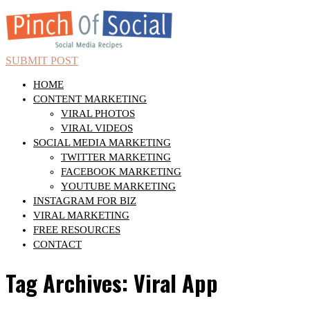
SUBMIT POST
HOME
CONTENT MARKETING
VIRAL PHOTOS
VIRAL VIDEOS
SOCIAL MEDIA MARKETING
TWITTER MARKETING
FACEBOOK MARKETING
YOUTUBE MARKETING
INSTAGRAM FOR BIZ
VIRAL MARKETING
FREE RESOURCES
CONTACT
Tag Archives: Viral App