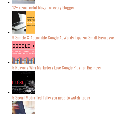
12+ resourceful blogs for every blogger
9 Simple & Actionable Google AdWords Tips For Small Businesse
5 Reasons Why Marketers Love Google Plus for Business
5 Social Media Ted Talks you need to watch today