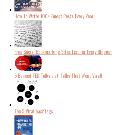
How To Write 100+ Guest Posts Every Year
Free Social Bookmarking Sites List for Every Blogger
5 Banned TED Talks List: Talks That Went Viral!
Top 5 Viral hashtags