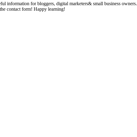
seful information for bloggers, digital marketers& small business owner
g the contact form! Happy learning!