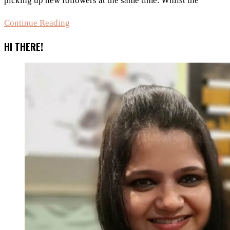
picking up new followers at the same time. Whilst the
4
Continue Reading
Tips
HI THERE!
To
Promote
Your
Blog
Post
On
Social
Media!