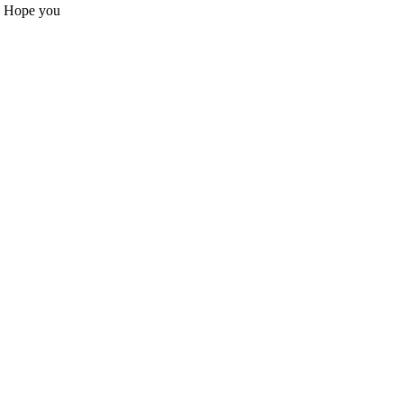
s. Hope you