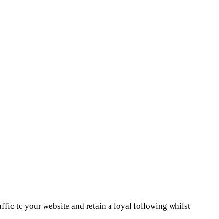
ffic to your website and retain a loyal following whilst