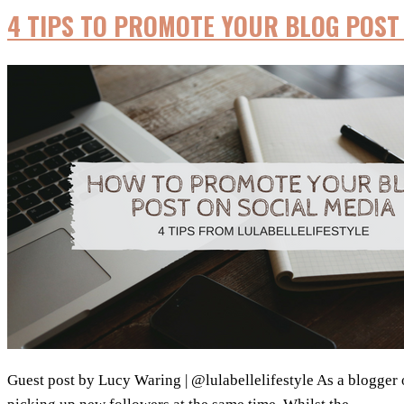
4 TIPS TO PROMOTE YOUR BLOG POST 
Guest post by Lucy Waring | @lulabellelifestyle As a blogger or