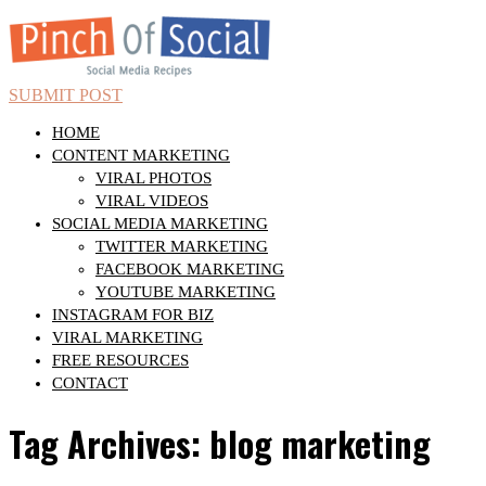
SUBMIT POST
HOME
CONTENT MARKETING
VIRAL PHOTOS
VIRAL VIDEOS
SOCIAL MEDIA MARKETING
TWITTER MARKETING
FACEBOOK MARKETING
YOUTUBE MARKETING
INSTAGRAM FOR BIZ
VIRAL MARKETING
FREE RESOURCES
CONTACT
Tag Archives: blog marketing