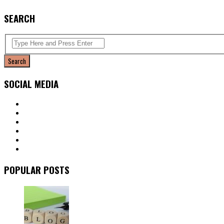
SEARCH
SOCIAL MEDIA
POPULAR POSTS