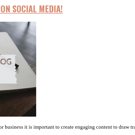
ON SOCIAL MEDIA!
 business it is important to create engaging content to draw tra