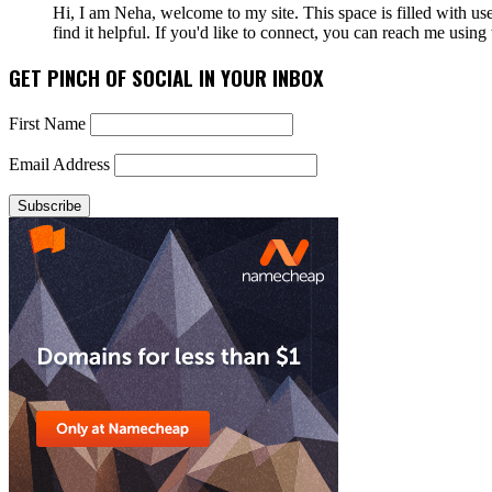
Hi, I am Neha, welcome to my site. This space is filled with u
find it helpful. If you'd like to connect, you can reach me usin
GET PINCH OF SOCIAL IN YOUR INBOX
First Name
Email Address