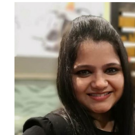
Social
Media
Management
Tools