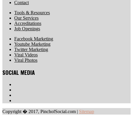
Contact
Tools & Resources
Our Services
Accreditations
Job Openings
Facebook Marketing
Youtube Marketing
Twitter Marketing
Viral Videos
Viral Photos
SOCIAL MEDIA
Copyright � 2017, PinchofSocial.com
|
Sitemap