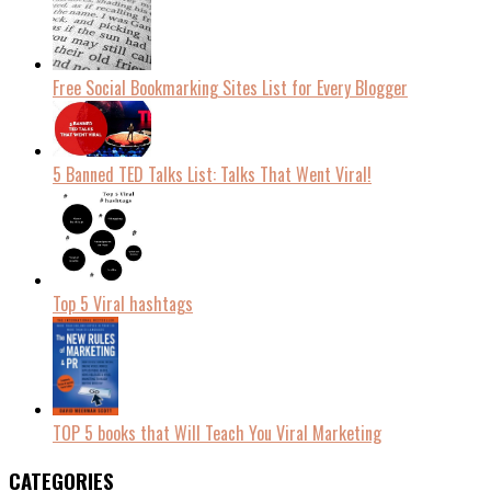
Free Social Bookmarking Sites List for Every Blogger
5 Banned TED Talks List: Talks That Went Viral!
Top 5 Viral hashtags
TOP 5 books that Will Teach You Viral Marketing
CATEGORIES