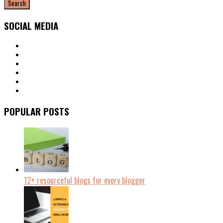
SOCIAL MEDIA
POPULAR POSTS
12+ resourceful blogs for every blogger