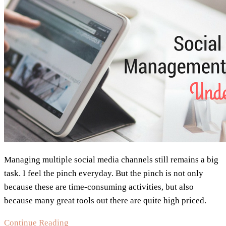
Marketer
Needs
Managing multiple social media channels still remains a big
task. I feel the pinch everyday. But the pinch is not only
because these are time-consuming activities, but also
because many great tools out there are quite high priced.
Social
Continue Reading