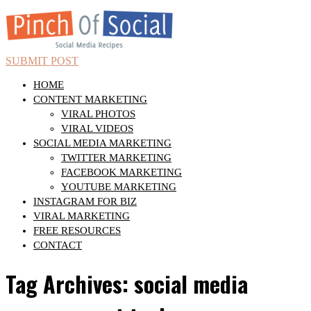
SUBMIT POST
HOME
CONTENT MARKETING
VIRAL PHOTOS
VIRAL VIDEOS
SOCIAL MEDIA MARKETING
TWITTER MARKETING
FACEBOOK MARKETING
YOUTUBE MARKETING
INSTAGRAM FOR BIZ
VIRAL MARKETING
FREE RESOURCES
CONTACT
Tag Archives: social media