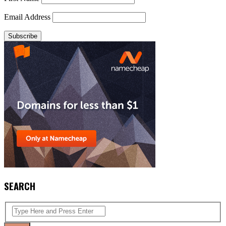
Email Address
SEARCH