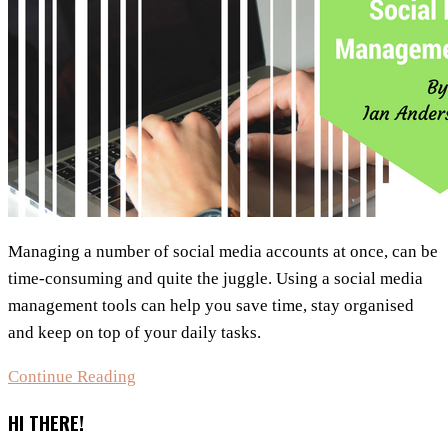
Managing a number of social media accounts at once, can be
time-consuming and quite the juggle. Using a social media
management tools can help you save time, stay organised
and keep on top of your daily tasks.
Choosing
Continue Reading
The
HI THERE!
Best