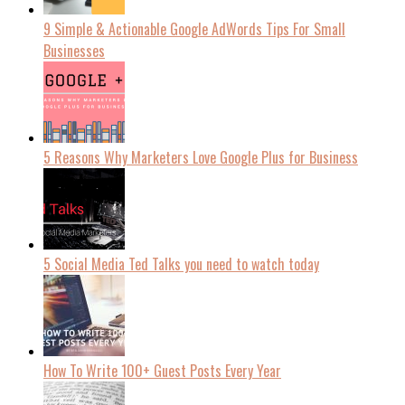
9 Simple & Actionable Google AdWords Tips For Small
Businesses
5 Reasons Why Marketers Love Google Plus for Business
5 Social Media Ted Talks you need to watch today
How To Write 100+ Guest Posts Every Year