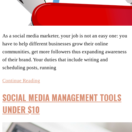
As a social media marketer, your job is not an easy one: you
have to help different businesses grow their online
communities, get more followers thus expanding awareness
of their brand. Your duties that include writing and
scheduling posts, running
7
Continue Reading
Awesome
SOCIAL MEDIA MANAGEMENT TOOLS
Social
Media
UNDER $10
Tools
Every
Successful