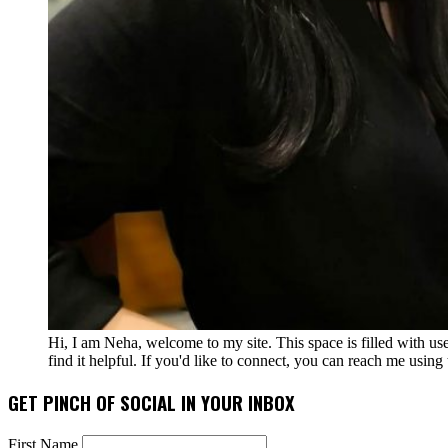
Hi, I am Neha, welcome to my site. This space is filled with u
find it helpful. If you'd like to connect, you can reach me usin
GET PINCH OF SOCIAL IN YOUR INBOX
First Name