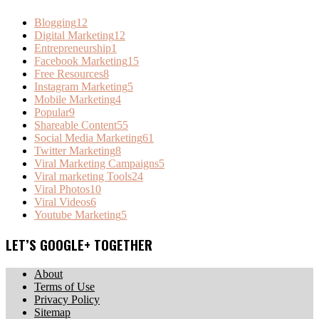
Blogging
12
Digital Marketing
12
Entrepreneurship
1
Facebook Marketing
15
Free Resources
8
Instagram Marketing
5
Mobile Marketing
4
Popular
9
Shareable Content
55
Social Media Marketing
61
Twitter Marketing
8
Viral Marketing Campaigns
5
Viral marketing Tools
24
Viral Photos
10
Viral Videos
6
Youtube Marketing
5
LET’S GOOGLE+ TOGETHER
About
Terms of Use
Privacy Policy
Sitemap