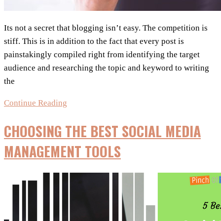
Its not a secret that blogging isn’t easy. The competition is
stiff. This is in addition to the fact that every post is
painstakingly compiled right from identifying the target
audience and researching the topic and keyword to writing
the
5+
Continue Reading
Social
CHOOSING THE BEST SOCIAL MEDIA
Media
Tools
MANAGEMENT TOOLS
&
Tips
Every
Blogger
Needs