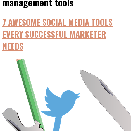
management tools
7 AWESOME SOCIAL MEDIA TOOLS
EVERY SUCCESSFUL MARKETER
NEEDS