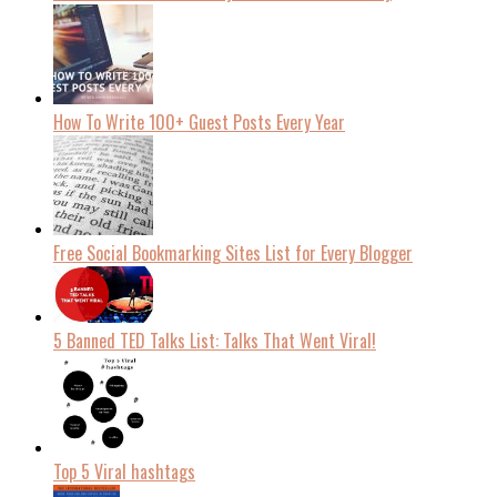
How To Write 100+ Guest Posts Every Year
Free Social Bookmarking Sites List for Every Blogger
5 Banned TED Talks List: Talks That Went Viral!
Top 5 Viral hashtags