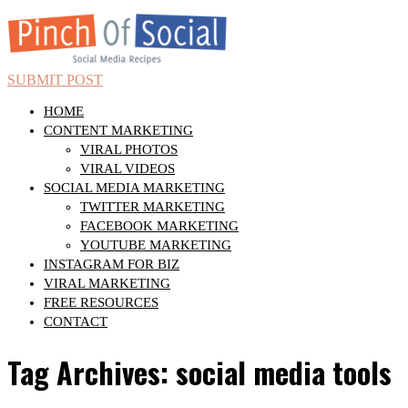
SUBMIT POST
HOME
CONTENT MARKETING
VIRAL PHOTOS
VIRAL VIDEOS
SOCIAL MEDIA MARKETING
TWITTER MARKETING
FACEBOOK MARKETING
YOUTUBE MARKETING
INSTAGRAM FOR BIZ
VIRAL MARKETING
FREE RESOURCES
CONTACT
Tag Archives: social media tools