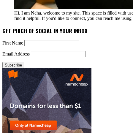
Hi, I am Neha, welcome to my site. This space is filled with u
find it helpful. If you'd like to connect, you can reach me usin
GET PINCH OF SOCIAL IN YOUR INBOX
First Name
Email Address