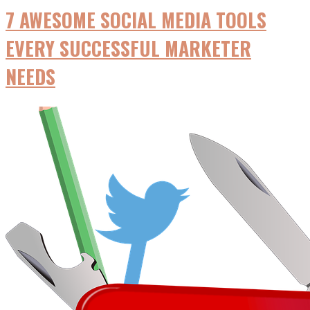
7 AWESOME SOCIAL MEDIA TOOLS
EVERY SUCCESSFUL MARKETER
NEEDS