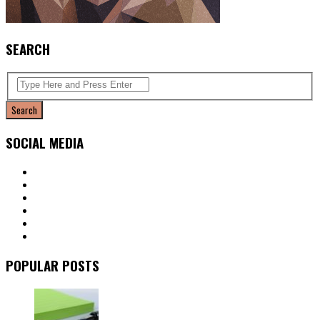
SEARCH
SOCIAL MEDIA
POPULAR POSTS