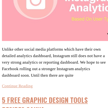
Unlike other social media platforms which have their own
detailed analytics dashboard, Instagram still does not have a
very strong analytics or reporting dashboard. We hope to see
Facebook rolling out a stronger Instagram analytics
dashboard soon. Until then there are quite
Tools
Continue Reading
For
5 FREE GRAPHIC DESIGN TOOLS
Instagram
Analytics