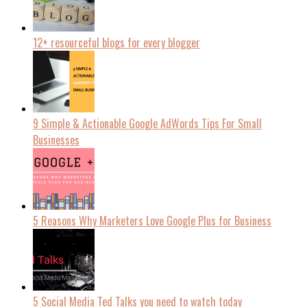
12+ resourceful blogs for every blogger
9 Simple & Actionable Google AdWords Tips For Small
Businesses
5 Reasons Why Marketers Love Google Plus for Business
5 Social Media Ted Talks you need to watch today