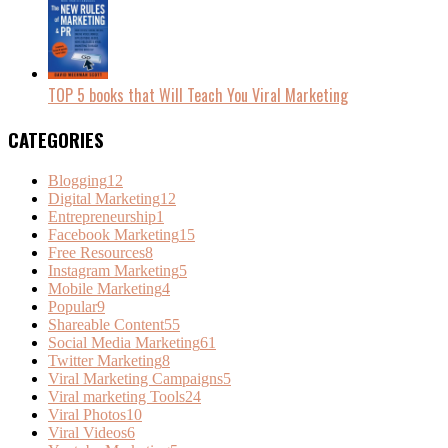
TOP 5 books that Will Teach You Viral Marketing
CATEGORIES
Blogging
12
Digital Marketing
12
Entrepreneurship
1
Facebook Marketing
15
Free Resources
8
Instagram Marketing
5
Mobile Marketing
4
Popular
9
Shareable Content
55
Social Media Marketing
61
Twitter Marketing
8
Viral Marketing Campaigns
5
Viral marketing Tools
24
Viral Photos
10
Viral Videos
6