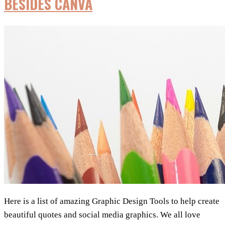
BESIDES CANVA
By
User
Type
Here is a list of amazing Graphic Design Tools to help create
beautiful quotes and social media graphics. We all love