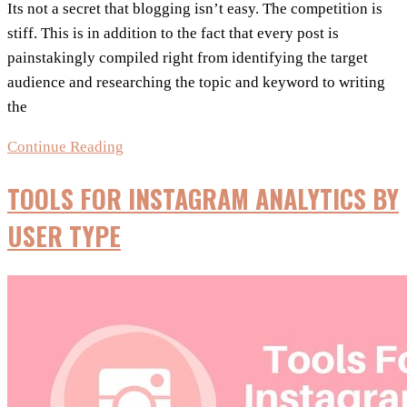
Its not a secret that blogging isn’t easy. The competition is
stiff. This is in addition to the fact that every post is
painstakingly compiled right from identifying the target
audience and researching the topic and keyword to writing
the
5+
Continue Reading
Social
TOOLS FOR INSTAGRAM ANALYTICS BY
Media
Tools
USER TYPE
&
Tips
Every
Blogger
Needs