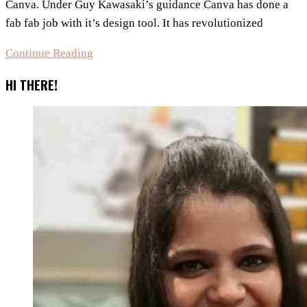
Canva. Under Guy Kawasaki’s guidance Canva has done a
fab fab job with it’s design tool. It has revolutionized
5
Continue Reading
Free
HI THERE!
Graphic
Design
Tools
besides
Canva