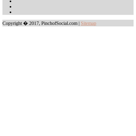
Copyright � 2017, PinchofSocial.com
|
Sitemap