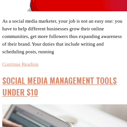
As a social media marketer, your job is not an easy one: you
have to help different businesses grow their online
communities, get more followers thus expanding awareness
of their brand. Your duties that include writing and
scheduling posts, running
7
Continue Reading
Awesome
SOCIAL MEDIA MANAGEMENT TOOLS
Social
Media
UNDER $10
Tools
Every
Successful
Marketer
Needs