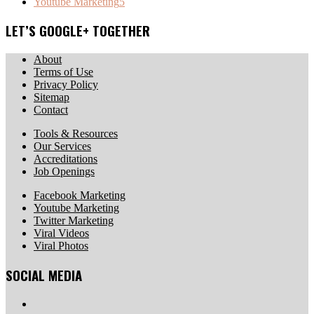
Youtube Marketing
5
LET’S GOOGLE+ TOGETHER
About
Terms of Use
Privacy Policy
Sitemap
Contact
Tools & Resources
Our Services
Accreditations
Job Openings
Facebook Marketing
Youtube Marketing
Twitter Marketing
Viral Videos
Viral Photos
SOCIAL MEDIA