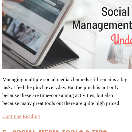
Managing multiple social media channels still remains a big
task. I feel the pinch everyday. But the pinch is not only
because these are time-consuming activities, but also
because many great tools out there are quite high priced.
Social
Continue Reading
Media
Management