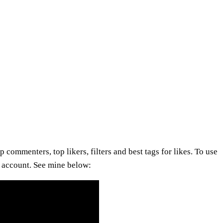
 commenters, top likers, filters and best tags for likes. To use
ur account. See mine below: