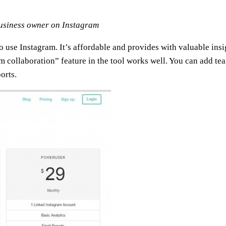
business owner on Instagram
ho use Instagram. It’s affordable and provides with valuable insi
m collaboration” feature in the tool works well. You can add te
orts.