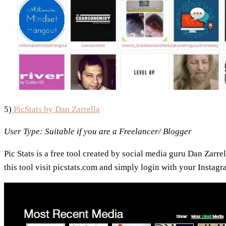
5)
PicStats by Dan Zarrella
User Type: Suitable if you are
a Freelancer/ Blogger
Pic Stats is a free tool created by social media guru Dan Zarrel
this tool visit picstats.com and simply login with your Instag