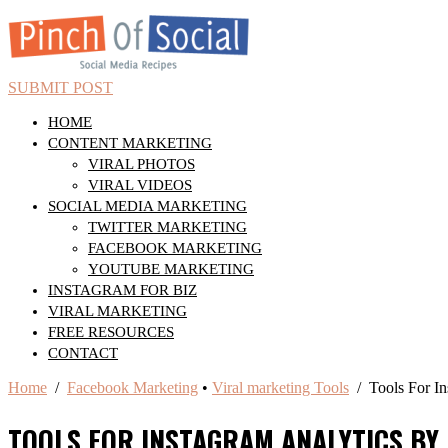
SUBMIT POST
HOME
CONTENT MARKETING
VIRAL PHOTOS
VIRAL VIDEOS
SOCIAL MEDIA MARKETING
TWITTER MARKETING
FACEBOOK MARKETING
YOUTUBE MARKETING
INSTAGRAM FOR BIZ
VIRAL MARKETING
FREE RESOURCES
CONTACT
Home
/
Facebook Marketing
•
Viral marketing Tools
/ Tools For In
TOOLS FOR INSTAGRAM ANALYTICS BY