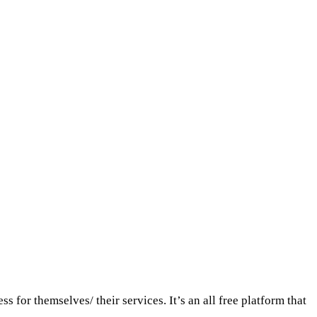
for themselves/ their services. It’s an all free platform that