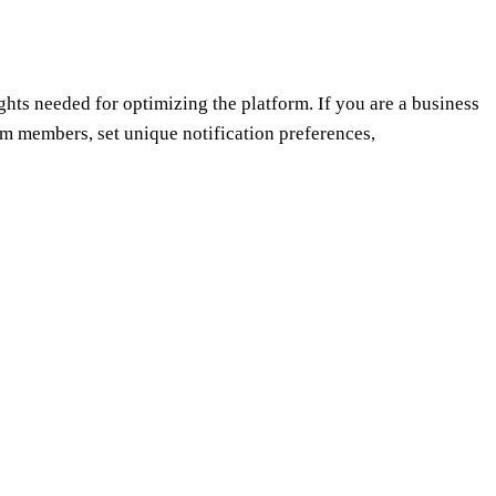
ghts needed for optimizing the platform. If you are a business
am members, set unique notification preferences,