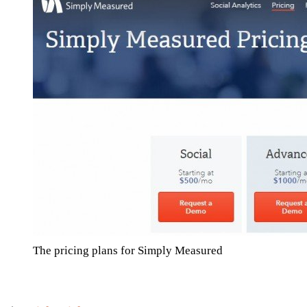
The pricing plans for Simply Measured