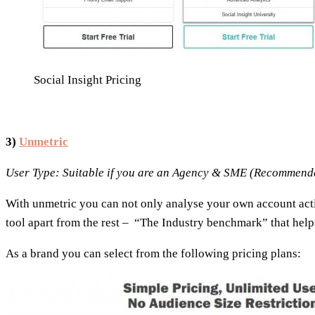
Social Insight Pricing
3)
Unmetric
User Type: Suitable if you are an Agency & SME (Recommended
With unmetric you can not only analyse your own account activ
tool apart from the rest – “The Industry benchmark” that help
As a brand you can select from the following pricing plans: