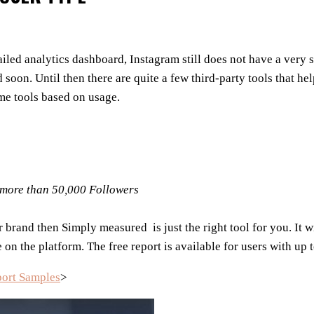
iled analytics dashboard, Instagram still does not have a very 
 soon. Until then there are quite a few third-party tools that 
ome tools based on usage.
h more than 50,000 Followers
 brand then Simply measured is just the right tool for you. It 
on the platform. The free report is available
for users with up 
port Samples
>