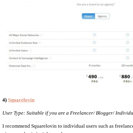
4)
Squarelovin
User Type: Suitable if you are a Freelancer/ Blogger/ Individ
I recommend Squarelovin to individual users such as freelancer