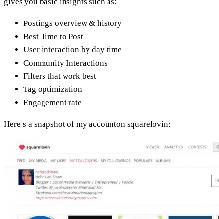
gives you basic insights such as:
Postings overview & history
Best Time to Post
User interaction by day time
Community Interactions
Filters that work best
Tag optimization
Engagement rate
Here’s a snapshot of my accounton squarelovin: