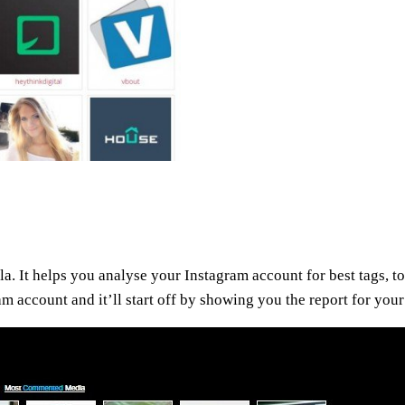
la. It helps you analyse your Instagram account for best tags, top
ram account and it’ll start off by showing you the report for yo