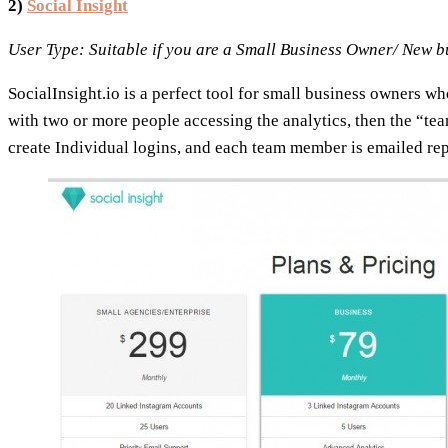
2)
Social Insight
User Type: Suitable if you are a Small Business Owner/ New 
SocialInsight.io is a perfect tool for small business owners w
with two or more people accessing the analytics, then the “tea
create Individual logins, and each team member is emailed rep