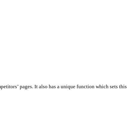
titors’ pages. It also has a unique function which sets this