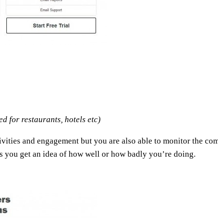
 for restaurants, hotels etc)
ities and engagement but you are also able to monitor the compe
s you get an idea of how well or how badly you’re doing.