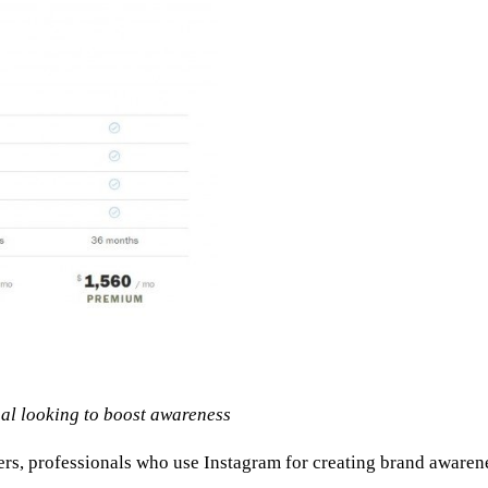
ual looking to boost awareness
s, professionals who use Instagram for creating brand awareness 