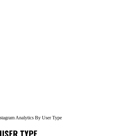
stagram Analytics By User Type
 USER TYPE