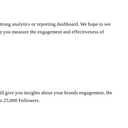
strong analytics or reporting dashboard. We hope to see
help you measure the engagement and effectiveness of
will give you insights about your brands engagement, the
to 25,000 Followers.