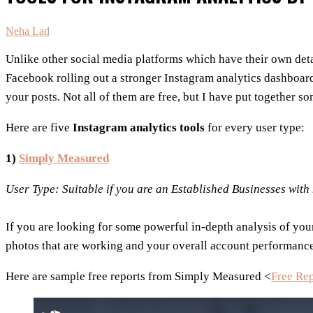
Neha Lad
Unlike other social media platforms which have their own deta
Facebook rolling out a stronger Instagram analytics dashboard
your posts. Not all of them are free, but I have put together s
Here are five
Instagram analytics tools
for every user type:
1)
Simply Measured
User Type: Suitable if you are an Established Businesses wit
If you are looking for some powerful in-depth analysis of your
photos that are working and your overall account performance 
Here are sample free reports from Simply Measured <
Free Re