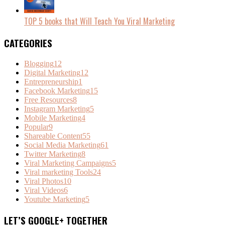
TOP 5 books that Will Teach You Viral Marketing
CATEGORIES
Blogging
12
Digital Marketing
12
Entrepreneurship
1
Facebook Marketing
15
Free Resources
8
Instagram Marketing
5
Mobile Marketing
4
Popular
9
Shareable Content
55
Social Media Marketing
61
Twitter Marketing
8
Viral Marketing Campaigns
5
Viral marketing Tools
24
Viral Photos
10
Viral Videos
6
Youtube Marketing
5
LET’S GOOGLE+ TOGETHER