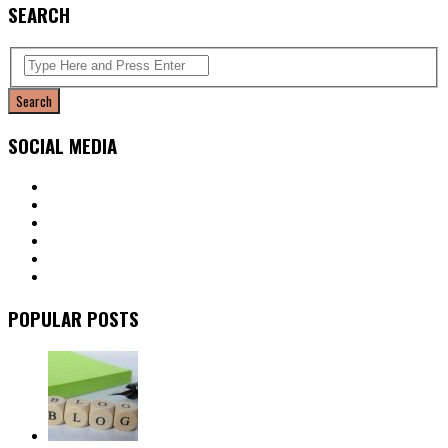
SEARCH
SOCIAL MEDIA
POPULAR POSTS