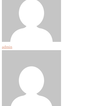
admin