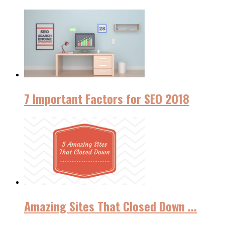
7 Important Factors for SEO 2018
Amazing Sites That Closed Down ...