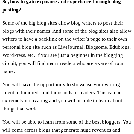
So, how to gain exposure and experience through blog
posting?
Some of the big blog sites allow blog writers to post their
blogs with their names. And some of the blog sites also allow
writers to have a backlink on the writer’s page to their own
personal blog site such as LiveJournal, Blogsome, Edublogs,
WordPress, etc. If you are just a beginner in the blogging
circuit, you will find many readers who are aware of your
name.
You will have the opportunity to showcase your writing
talent to hundreds and thousands of readers. This can be
extremely motivating and you will be able to learn about
things that work.
You will be able to learn from some of the best bloggers. You
will come across blogs that generate huge revenues and