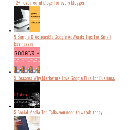
12+ resourceful blogs for every blogger
9 Simple & Actionable Google AdWords Tips For Small
Businesses
5 Reasons Why Marketers Love Google Plus for Business
5 Social Media Ted Talks you need to watch today