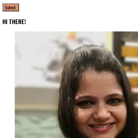
HI THERE!