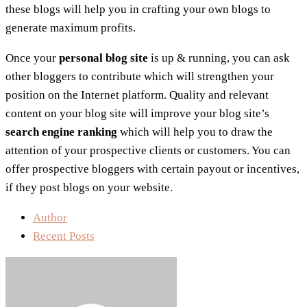
these blogs will help you in crafting your own blogs to
generate maximum profits.
Once your
personal blog site
is up & running, you can ask
other bloggers to contribute which will strengthen your
position on the Internet platform. Quality and relevant
content on your blog site will improve your blog site’s
search engine ranking
which will help you to draw the
attention of your prospective clients or customers. You can
offer prospective bloggers with certain payout or incentives,
if they post blogs on your website.
Author
Recent Posts