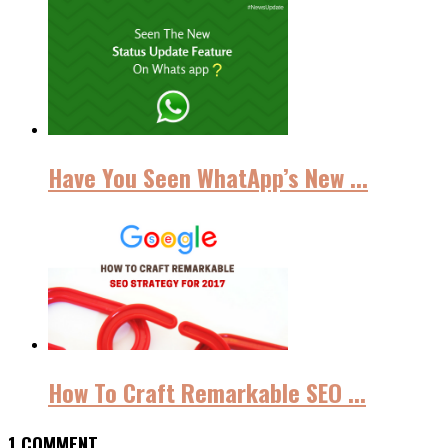
Have You Seen WhatApp’s New ...
How To Craft Remarkable SEO ...
1 COMMENT