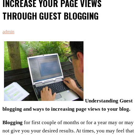
INCREASE YOUR PAGE VIEWS
THROUGH GUEST BLOGGING
admin
Understanding Guest
blogging and ways to increasing page views to your blog.
Blogging
for first couple of months or for a year may or may
not give you your desired results. At times, you may feel that