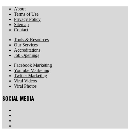
About
Terms of Use
Privacy Policy
Sitemap
Contact
Tools & Resources
Our Services
Accreditations
Job Openings
Facebook Marketing
Youtube Marketing
Twitter Marketing
Viral Videos
Viral Photos
SOCIAL MEDIA