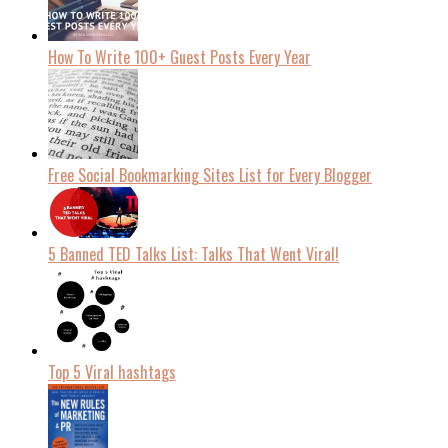
How To Write 100+ Guest Posts Every Year
Free Social Bookmarking Sites List for Every Blogger
5 Banned TED Talks List: Talks That Went Viral!
Top 5 Viral hashtags