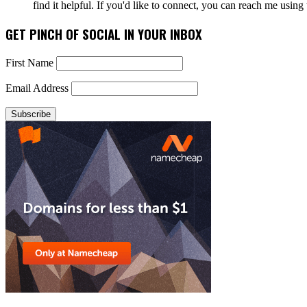
find it helpful. If you'd like to connect, you can reach me usin
GET PINCH OF SOCIAL IN YOUR INBOX
First Name
Email Address