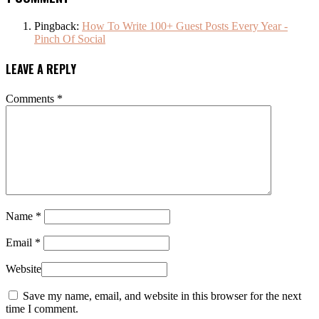
Pingback:
How To Write 100+ Guest Posts Every Year -
Pinch Of Social
LEAVE A REPLY
Comments
*
Name
*
Email
*
Website
Save my name, email, and website in this browser for the next
time I comment.