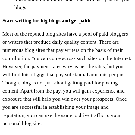
blogs
Start writing for big blogs and get paid:
Most of the reputed blog sites have a pool of paid bloggers
or writers that produce daily quality content. There are
numerous blog sites that pay writers on the basis of their
contribution. You can come across such sites on the Internet.
However, the payment rates vary as per the sites, but you
will find lots of gigs that pay substantial amounts per post.
Though, blog is not just about getting paid for posting
content. Apart from the pay, you will gain experience and
exposure that will help you win over your prospects. Once
you are successful in establishing your image and
reputation, you can use the same to drive traffic to your
personal blog site.