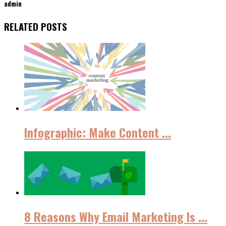
admin
RELATED POSTS
Infographic: Make Content ...
8 Reasons Why Email Marketing Iѕ ...