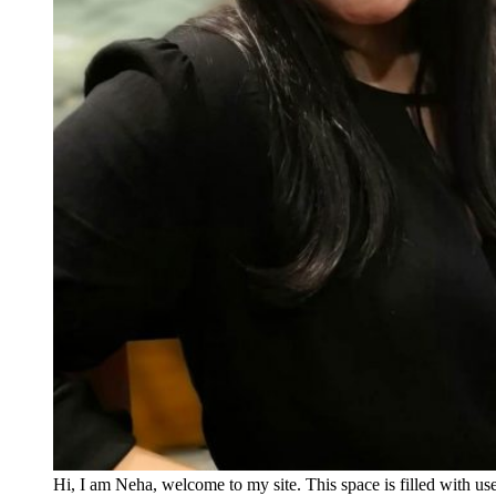
Hi, I am Neha, welcome to my site. This space is filled with u