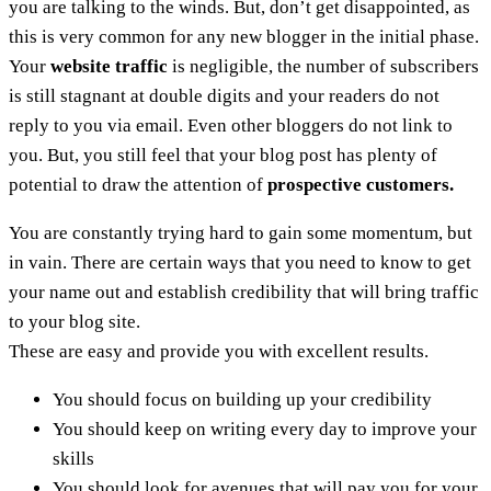
you are talking to the winds. But, don’t get disappointed, as
this is very common for any new blogger in the initial phase.
Your
website traffic
is negligible, the number of subscribers
is still stagnant at double digits and your readers do not
reply to you via email. Even other bloggers do not link to
you. But, you still feel that your blog post has plenty of
potential to draw the attention of
prospective customers.
You are constantly trying hard to gain some momentum, but
in vain. There are certain ways that you need to know to get
your name out and establish credibility that will bring traffic
to your blog site.
These are easy and provide you with excellent results.
You should focus on building up your credibility
You should keep on writing every day to improve your
skills
You should look for avenues that will pay you for your