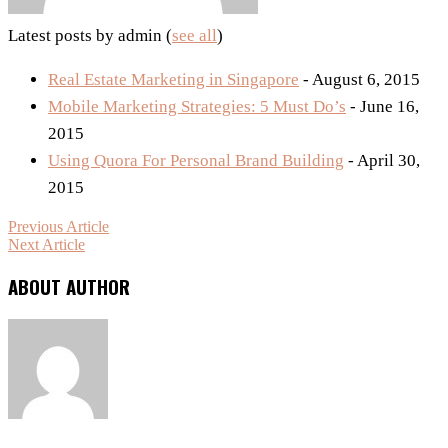
Latest posts by admin
(
see all
)
Real Estate Marketing in Singapore
- August 6, 2015
Mobile Marketing Strategies: 5 Must Do’s
- June 16,
2015
Using Quora For Personal Brand Building
- April 30,
2015
Previous Article
Next Article
ABOUT AUTHOR