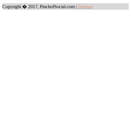
Copyright � 2017, PinchofSocial.com
|
Sitemap