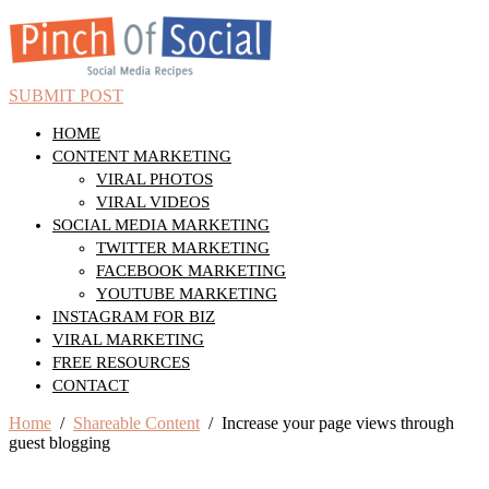
SUBMIT POST
HOME
CONTENT MARKETING
VIRAL PHOTOS
VIRAL VIDEOS
SOCIAL MEDIA MARKETING
TWITTER MARKETING
FACEBOOK MARKETING
YOUTUBE MARKETING
INSTAGRAM FOR BIZ
VIRAL MARKETING
FREE RESOURCES
CONTACT
Home
/
Shareable Content
/ Increase your page views through
guest blogging