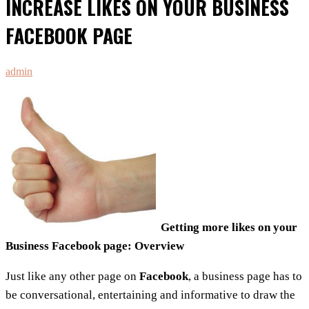
INCREASE LIKES ON YOUR BUSINESS
FACEBOOK PAGE
admin
Getting more likes on your
Business Facebook page: Overview
Just like any other page on
Facebook
, a business page has to
be conversational, entertaining and informative to draw the