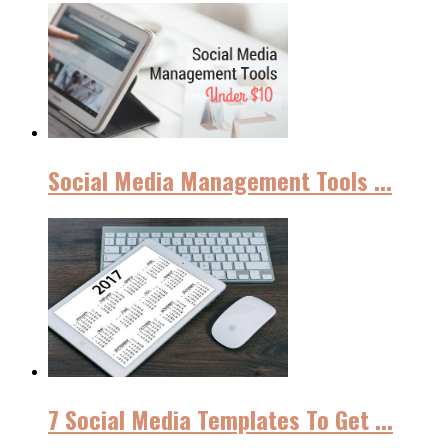
Social Media Management Tools ...
7 Social Media Templates To Get ...