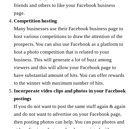
friends and others to like your Facebook business
page.
Competition hosting
Many businesses use their Facebook business page to
host various competitions to draw the attention of the
prospects. You can also use Facebook as a platform to
host a photo competition that is related to your
business. This will generate a lot of buzz among
viewers and this will allow your Facebook page to
have substantial amount of hits. You can offer rewards
to the winner with maximum number of hits.
Incorporate video clips and photos in your Facebook
postings
If you do not want to post the same stuff again & again
and do not want to advertise on your Facebook page,
then posting photos can help. You can post photos and