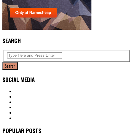
SEARCH
SOCIAL MEDIA
POPULAR POSTS