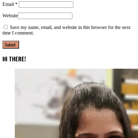
Email
*
Website
Save my name, email, and website in this browser for the next
time I comment.
HI THERE!