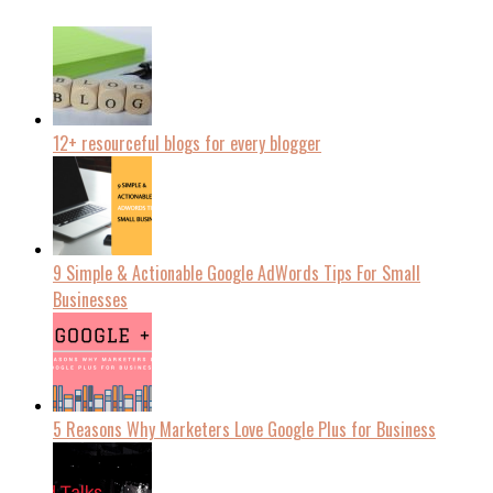
12+ resourceful blogs for every blogger
9 Simple & Actionable Google AdWords Tips For Small
Businesses
5 Reasons Why Marketers Love Google Plus for Business