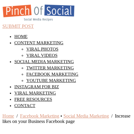
SUBMIT POST
HOME
CONTENT MARKETING
VIRAL PHOTOS
VIRAL VIDEOS
SOCIAL MEDIA MARKETING
TWITTER MARKETING
FACEBOOK MARKETING
YOUTUBE MARKETING
INSTAGRAM FOR BIZ
VIRAL MARKETING
FREE RESOURCES
CONTACT
Home
/
Facebook Marketing
•
Social Media Marketing
/ Increase
likes on your Business Facebook page