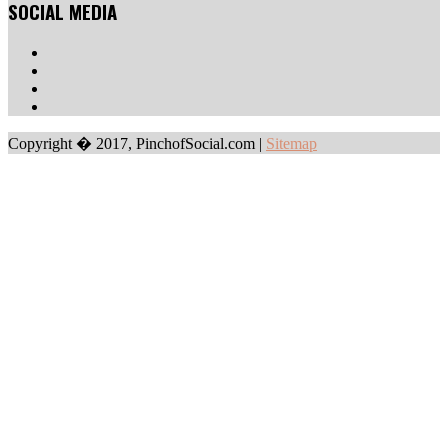
SOCIAL MEDIA
Copyright � 2017, PinchofSocial.com
|
Sitemap