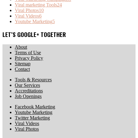
Viral marketing Tools
24
Viral Photos
10
Viral Videos
6
Youtube Marketing
5
LET’S GOOGLE+ TOGETHER
About
Terms of Use
Privacy Policy
Sitemap
Contact
Tools & Resources
Our Services
Accreditations
Job Openings
Facebook Marketing
Youtube Marketing
Twitter Marketing
Viral Videos
Viral Photos