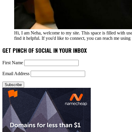
Hi, I am Neha, welcome to my site. This space is filled with u
find it helpful. If you'd like to connect, you can reach me usin
GET PINCH OF SOCIAL IN YOUR INBOX
First Name
Email Address