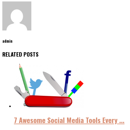
admin
RELATED POSTS
7 Awesome Social Media Tools Every ...