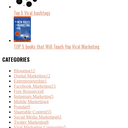
Top 5 Viral hashtags
TOP 5 books that Will Teach You Viral Marketing
CATEGORIES
Blogging
12
Digital Marketing
12
Entrepreneurship
1
Facebook Marketing
15
Free Resources
8
Instagram Marketing
5
Mobile Marketing
4
Popular
9
Shareable Content
55
Social Media Marketing
61
Twitter Marketing
8
Viral Marketing Campaigns
5