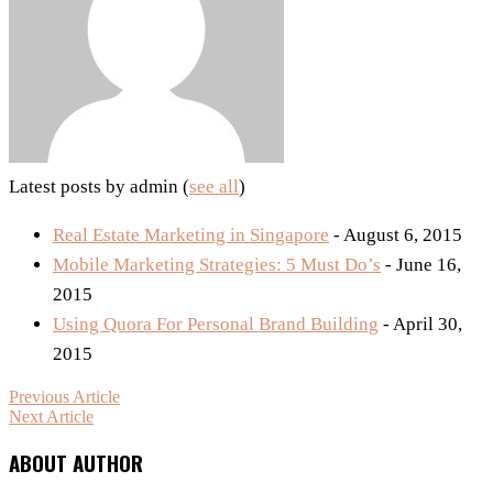
Latest posts by admin
(
see all
)
Real Estate Marketing in Singapore
- August 6, 2015
Mobile Marketing Strategies: 5 Must Do’s
- June 16,
2015
Using Quora For Personal Brand Building
- April 30,
2015
Previous Article
Next Article
ABOUT AUTHOR