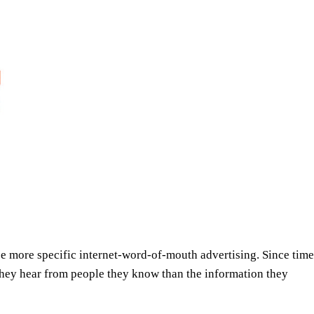
 be more specific internet-word-of-mouth advertising. Since t
 they hear from people they know than the information they