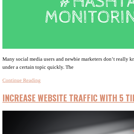
strategy?
Many social media users and newbie marketers don’t really know
under a certain topic quickly. The
5
Continue Reading
Tools
INCREASE WEBSITE TRAFFIC WITH 5 T
for
Hashtag
Monitoring