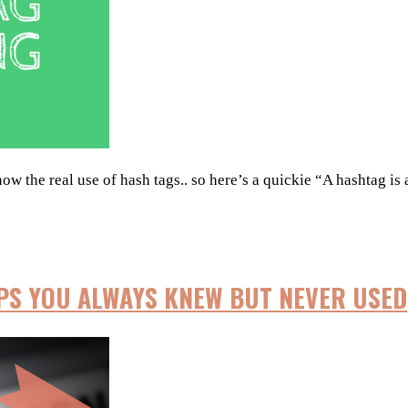
 the real use of hash tags.. so here’s a quickie “A hashtag is a
IPS YOU ALWAYS KNEW BUT NEVER USED