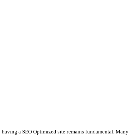
 of having a SEO Optimized site remains fundamental. Many