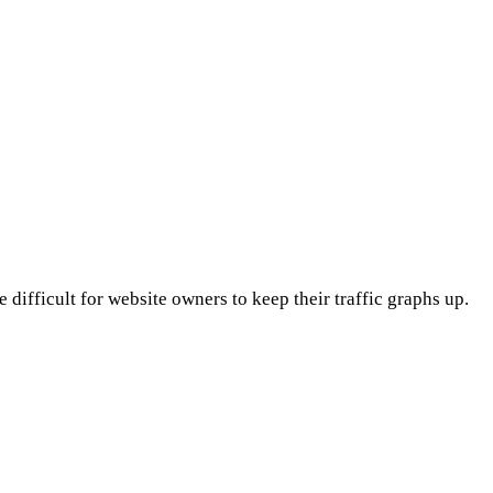
 difficult for website owners to keep their traffic graphs up.