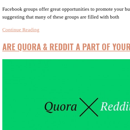
Facebook groups offer great opportunities to promote your busi
suggesting that many of these groups are filled with both
Facebook
Continue Reading
Groups
ARE QUORA & REDDIT A PART OF YOU
–
A
Strong
Marketing
Strategy