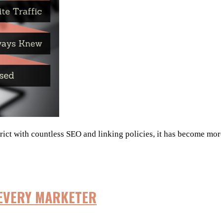
trict with countless SEO and linking policies, it has become more
 EVERY MARKETER