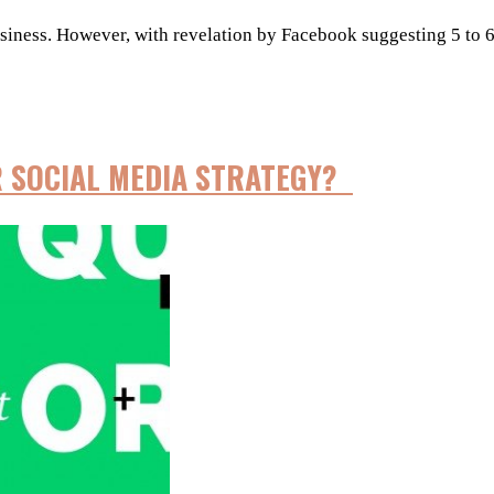
ness. However, with revelation by Facebook suggesting 5 to 6% o
R SOCIAL MEDIA STRATEGY?