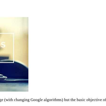
ange (with changing Google algorithms) but the basic objective