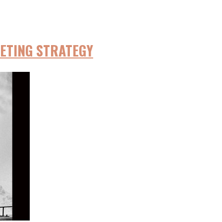
ETING STRATEGY