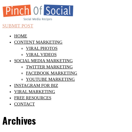
SUBMIT POST
HOME
CONTENT MARKETING
VIRAL PHOTOS
VIRAL VIDEOS
SOCIAL MEDIA MARKETING
TWITTER MARKETING
FACEBOOK MARKETING
YOUTUBE MARKETING
INSTAGRAM FOR BIZ
VIRAL MARKETING
FREE RESOURCES
CONTACT
Archives