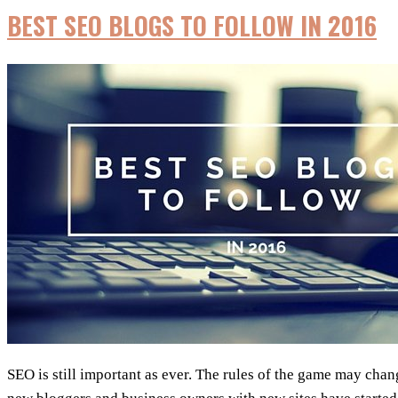
BEST SEO BLOGS TO FOLLOW IN 2016
SEO is still important as ever. The rules of the game may ch