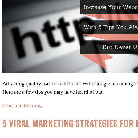
Attracting quality traffic is difficult. With Google becoming s
Here are a few tips you may have heard of but
Increase
Continue Reading
Website
5 VIRAL MARKETING STRATEGIES FOR
Traffic
with