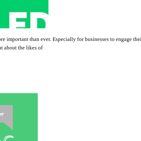
re important than ever. Especially for businesses to engage th
 about the likes of