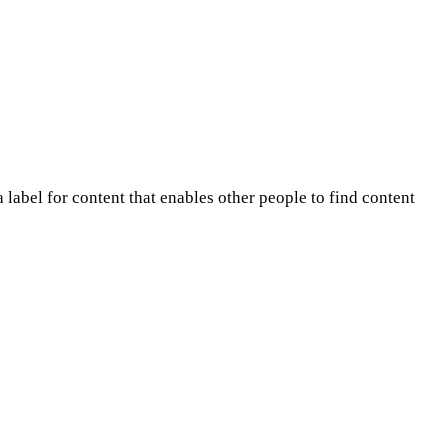
 label for content that enables other people to find content