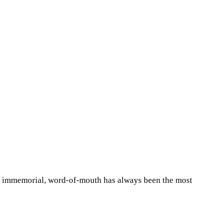
ime immemorial, word-of-mouth has always been the most