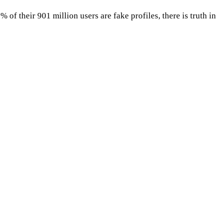
f their 901 million users are fake profiles, there is truth in