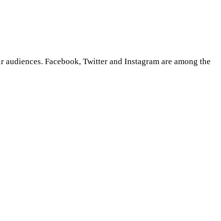
eir audiences. Facebook, Twitter and Instagram are among the