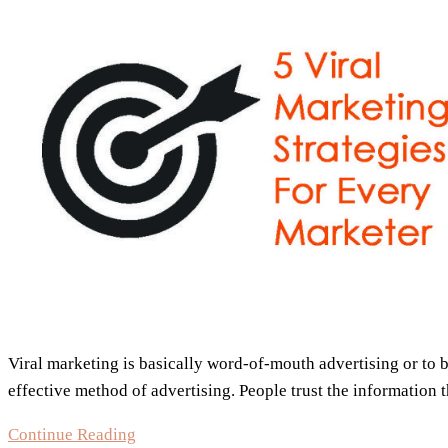
5
Tips
You
Always
Knew
But
Never
Used
Viral marketing is basically word-of-mouth advertising or to
effective method of advertising. People trust the information
5
Continue Reading