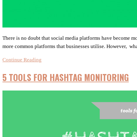
There is no doubt that social media platforms have become mo
more common platforms that businesses utilise. However, what
Are
Continue Reading
Quora
5 TOOLS FOR HASHTAG MONITORING
&
Reddit
a
part
of
your
social
media