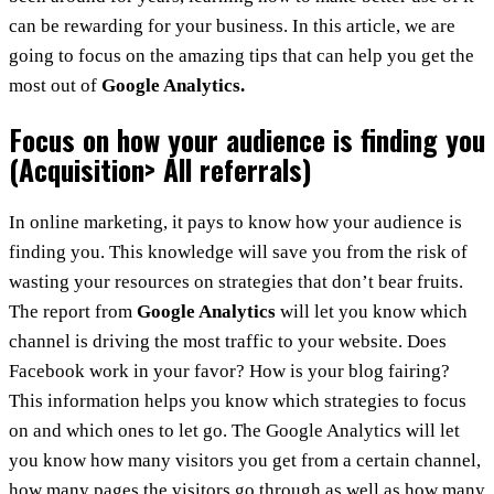
can be rewarding for your business. In this article, we are
going to focus on the amazing tips that can help you get the
most out of
Google Analytics.
Focus on how your audience is finding you
(Acquisition> All referrals)
In online marketing, it pays to know how your audience is
finding you. This knowledge will save you from the risk of
wasting your resources on strategies that don’t bear fruits.
The report from
Google Analytics
will let you know which
channel is driving the most traffic to your website. Does
Facebook work in your favor? How is your blog fairing?
This information helps you know which strategies to focus
on and which ones to let go. The Google Analytics will let
you know how many visitors you get from a certain channel,
how many pages the visitors go through as well as how many