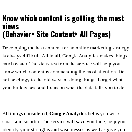
Know which content is getting the most
views
(Behavior> Site Content> All Pages)
Developing the best content for an online marketing strategy
is always difficult. All in all, Google Analytics makes things
much easier. The statistics from the service will help you
know which content is commanding the most attention. Do
not be clingy to the old ways of doing things. Forget what
you think is best and focus on what the data tells you to do.
All things considered,
Google Analytics
helps you work
smart and smarter. The service will save you time, help you
identify your strengths and weaknesses as well as give you