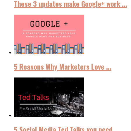
These 3 updates make Google+ work ...
5 Reasons Why Marketers Love ...
5 Social Media Ted Talks you need ...