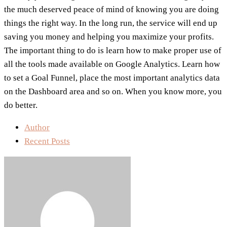
the much deserved peace of mind of knowing you are doing
things the right way. In the long run, the service will end up
saving you money and helping you maximize your profits.
The important thing to do is learn how to make proper use of
all the tools made available on Google Analytics. Learn how
to set a Goal Funnel, place the most important analytics data
on the Dashboard area and so on. When you know more, you
do better.
Author
Recent Posts