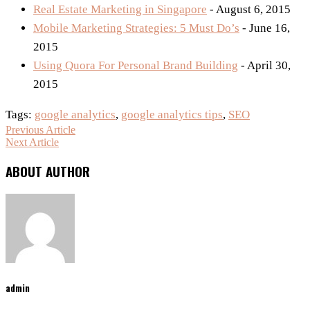
Real Estate Marketing in Singapore
- August 6, 2015
Mobile Marketing Strategies: 5 Must Do’s
- June 16,
2015
Using Quora For Personal Brand Building
- April 30,
2015
Tags:
google analytics
,
google analytics tips
,
SEO
Previous Article
Next Article
ABOUT AUTHOR
admin