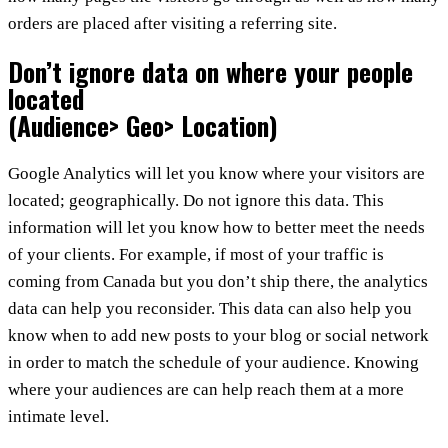
orders are placed after visiting a referring site.
Don’t ignore data on where your people
located
(Audience> Geo> Location)
Google Analytics will let you know where your visitors are
located; geographically. Do not ignore this data. This
information will let you know how to better meet the needs
of your clients. For example, if most of your traffic is
coming from Canada but you don’t ship there, the analytics
data can help you reconsider. This data can also help you
know when to add new posts to your blog or social network
in order to match the schedule of your audience. Knowing
where your audiences are can help reach them at a more
intimate level.