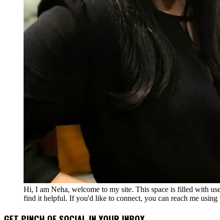
Hi, I am Neha, welcome to my site. This space is filled with u
find it helpful. If you'd like to connect, you can reach me usin
GET PINCH OF SOCIAL IN YOUR INBOX