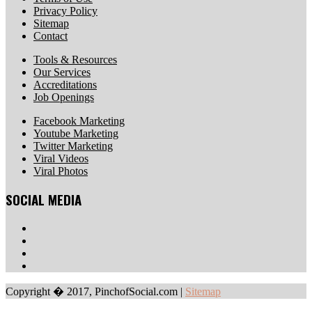
Privacy Policy
Sitemap
Contact
Tools & Resources
Our Services
Accreditations
Job Openings
Facebook Marketing
Youtube Marketing
Twitter Marketing
Viral Videos
Viral Photos
SOCIAL MEDIA
Copyright � 2017, PinchofSocial.com
|
Sitemap