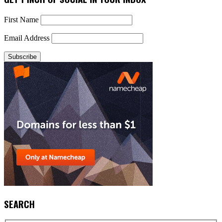
First Name
Email Address
SEARCH