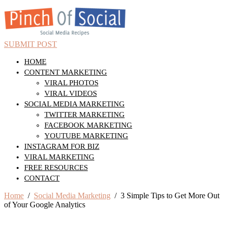
SUBMIT POST
HOME
CONTENT MARKETING
VIRAL PHOTOS
VIRAL VIDEOS
SOCIAL MEDIA MARKETING
TWITTER MARKETING
FACEBOOK MARKETING
YOUTUBE MARKETING
INSTAGRAM FOR BIZ
VIRAL MARKETING
FREE RESOURCES
CONTACT
Home
/
Social Media Marketing
/ 3 Simple Tips to Get More Out
of Your Google Analytics