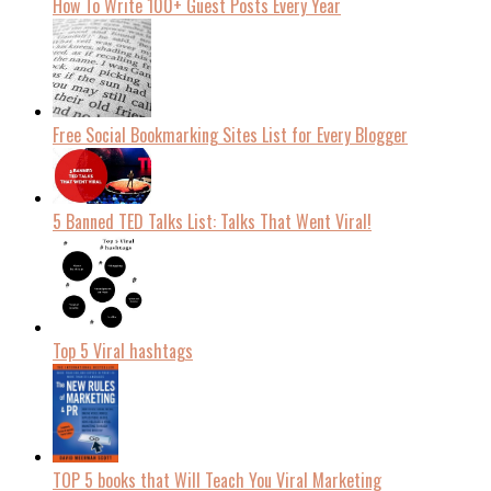
How To Write 100+ Guest Posts Every Year
Free Social Bookmarking Sites List for Every Blogger
5 Banned TED Talks List: Talks That Went Viral!
Top 5 Viral hashtags
TOP 5 books that Will Teach You Viral Marketing