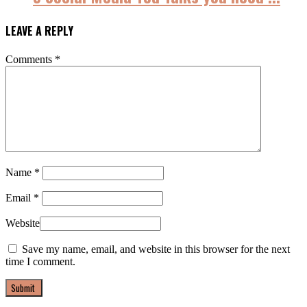
LEAVE A REPLY
Comments
*
Name
*
Email
*
Website
Save my name, email, and website in this browser for the next
time I comment.