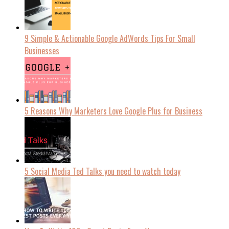
9 Simple & Actionable Google AdWords Tips For Small
Businesses
5 Reasons Why Marketers Love Google Plus for Business
5 Social Media Ted Talks you need to watch today