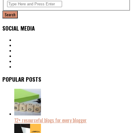
SOCIAL MEDIA
POPULAR POSTS
12+ resourceful blogs for every blogger