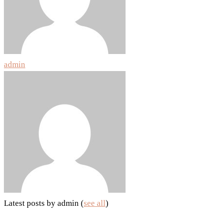
admin
Latest posts by admin
(
see all
)