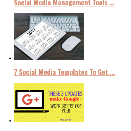
Social Media Management Tools ...
7 Social Media Templates To Get ...