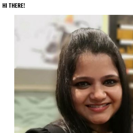
HI THERE!