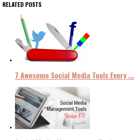
RELATED POSTS
7 Awesome Social Media Tools Every ...