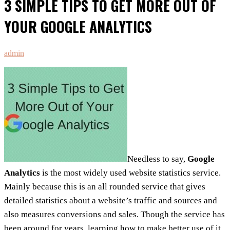
3 SIMPLE TIPS TO GET MORE OUT OF
YOUR GOOGLE ANALYTICS
admin
Needless to say,
Google
Analytics
is the most widely used website statistics service.
Mainly because this is an all rounded service that gives
detailed statistics about a website’s traffic and sources and
also measures conversions and sales. Though the service has
been around for years, learning how to make better use of it