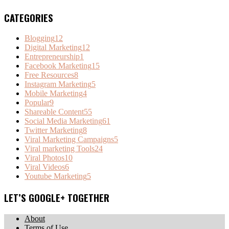
CATEGORIES
Blogging
12
Digital Marketing
12
Entrepreneurship
1
Facebook Marketing
15
Free Resources
8
Instagram Marketing
5
Mobile Marketing
4
Popular
9
Shareable Content
55
Social Media Marketing
61
Twitter Marketing
8
Viral Marketing Campaigns
5
Viral marketing Tools
24
Viral Photos
10
Viral Videos
6
Youtube Marketing
5
LET’S GOOGLE+ TOGETHER
About
Terms of Use