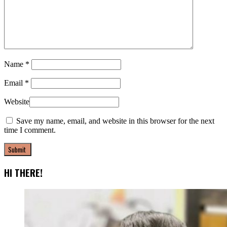
Name
*
Email
*
Website
Save my name, email, and website in this browser for the next
time I comment.
HI THERE!