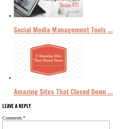
Social Media Management Tools ...
Amazing Sites That Closed Down ...
LEAVE A REPLY
Comments
*