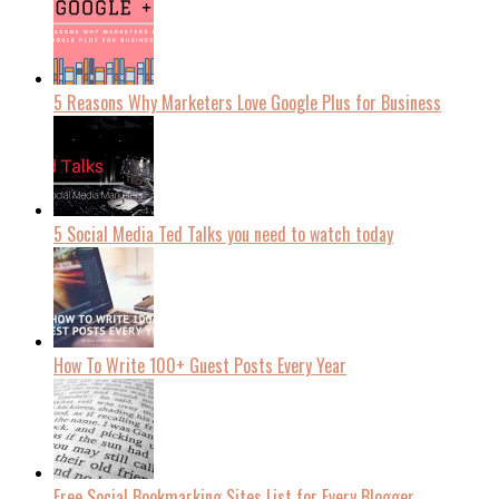
5 Reasons Why Marketers Love Google Plus for Business
5 Social Media Ted Talks you need to watch today
How To Write 100+ Guest Posts Every Year
Free Social Bookmarking Sites List for Every Blogger