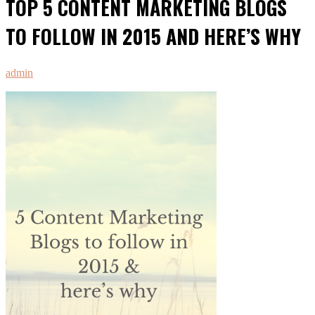
TOP 5 CONTENT MARKETING BLOGS
TO FOLLOW IN 2015 AND HERE’S WHY
admin