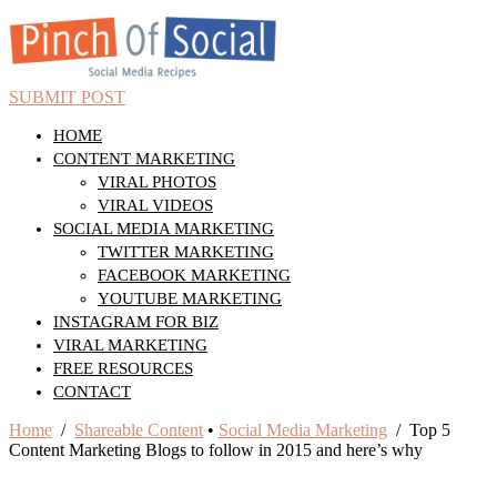
SUBMIT POST
HOME
CONTENT MARKETING
VIRAL PHOTOS
VIRAL VIDEOS
SOCIAL MEDIA MARKETING
TWITTER MARKETING
FACEBOOK MARKETING
YOUTUBE MARKETING
INSTAGRAM FOR BIZ
VIRAL MARKETING
FREE RESOURCES
CONTACT
Home
/
Shareable Content
•
Social Media Marketing
/ Top 5
Content Marketing Blogs to follow in 2015 and here’s why