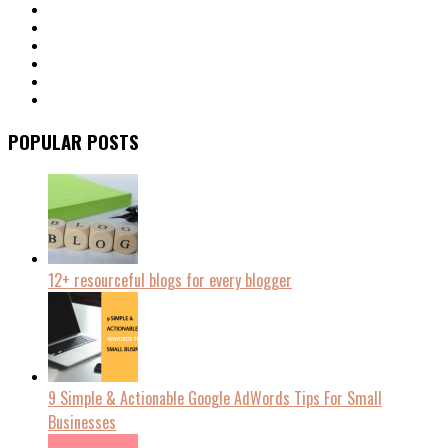
POPULAR POSTS
12+ resourceful blogs for every blogger
9 Simple & Actionable Google AdWords Tips For Small
Businesses