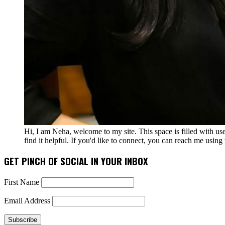
Hi, I am Neha, welcome to my site. This space is filled with u
find it helpful. If you'd like to connect, you can reach me usin
GET PINCH OF SOCIAL IN YOUR INBOX
First Name
Email Address