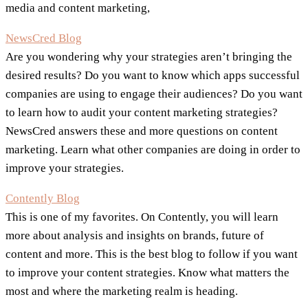
media and content marketing,
NewsCred Blog
Are you wondering why your strategies aren’t bringing the
desired results? Do you want to know which apps successful
companies are using to engage their audiences? Do you want
to learn how to audit your content marketing strategies?
NewsCred answers these and more questions on content
marketing. Learn what other companies are doing in order to
improve your strategies.
Contently Blog
This is one of my favorites. On Contently, you will learn
more about analysis and insights on brands, future of
content and more. This is the best blog to follow if you want
to improve your content strategies. Know what matters the
most and where the marketing realm is heading.