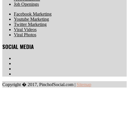
Job Openings
Facebook Marketing
Youtube Marketing
Twitter Marketing
Viral Videos
Viral Photos
SOCIAL MEDIA
Copyright � 2017, PinchofSocial.com
|
Sitemap