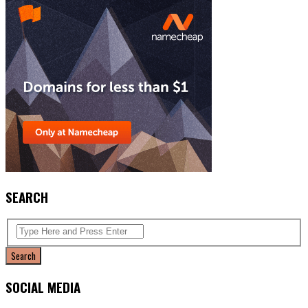
SEARCH
SOCIAL MEDIA