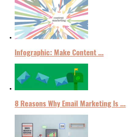
Infographic: Make Content ...
8 Reasons Why Email Marketing Iѕ ...