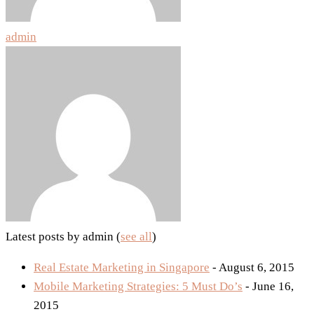
admin
Latest posts by admin
(
see all
)
Real Estate Marketing in Singapore
- August 6, 2015
Mobile Marketing Strategies: 5 Must Do’s
- June 16,
2015