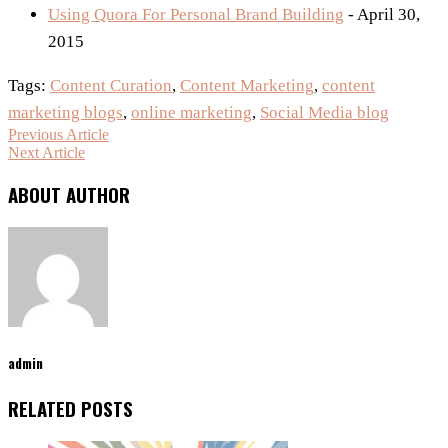
Using Quora For Personal Brand Building
- April 30,
2015
Tags:
Content Curation
,
Content Marketing
,
content
marketing blogs
,
online marketing
,
Social Media blog
Previous Article
Next Article
ABOUT AUTHOR
admin
RELATED POSTS