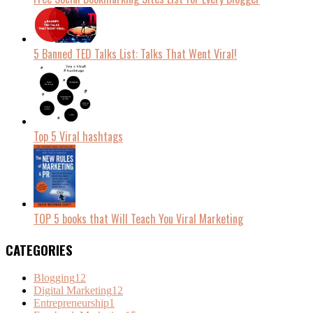
5 Banned TED Talks List: Talks That Went Viral!
Top 5 Viral hashtags
TOP 5 books that Will Teach You Viral Marketing
CATEGORIES
Blogging
12
Digital Marketing
12
Entrepreneurship
1