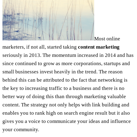
Most online
marketers, if not all, started taking
content marketing
seriously in 2013. The momentum increased in 2014 and has
since continued to grow as more corporations, startups and
small businesses invest heavily in the trend. The reason
behind this can be attributed to the fact that networking is
the key to increasing traffic to a business and there is no
better way of doing this than through marketing valuable
content. The strategy not only helps with link building and
enables you to rank high on search engine result but it also
gives you a voice to communicate your ideas and influence
your community.