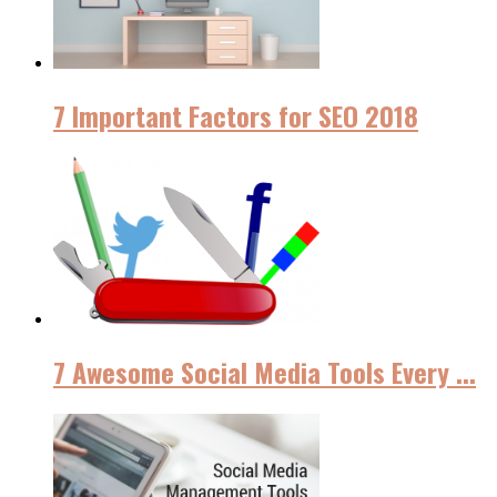
7 Important Factors for SEO 2018
7 Awesome Social Media Tools Every ...