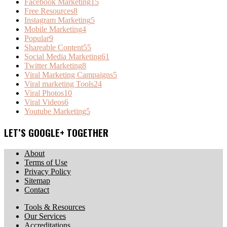
Facebook Marketing
15
Free Resources
8
Instagram Marketing
5
Mobile Marketing
4
Popular
9
Shareable Content
55
Social Media Marketing
61
Twitter Marketing
8
Viral Marketing Campaigns
5
Viral marketing Tools
24
Viral Photos
10
Viral Videos
6
Youtube Marketing
5
LET’S GOOGLE+ TOGETHER
About
Terms of Use
Privacy Policy
Sitemap
Contact
Tools & Resources
Our Services
Accreditations