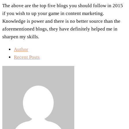
The above are the top five blogs you should follow in 2015
if you wish to up your game in content marketing.
Knowledge is power and there is no better source than the
aforementioned blogs, they have definitely helped me in
sharpen my skills.
Author
Recent Posts