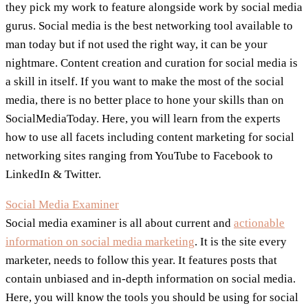
they pick my work to feature alongside work by social media
gurus. Social media is the best networking tool available to
man today but if not used the right way, it can be your
nightmare. Content creation and curation for social media is
a skill in itself. If you want to make the most of the social
media, there is no better place to hone your skills than on
SocialMediaToday. Here, you will learn from the experts
how to use all facets including content marketing for social
networking sites ranging from YouTube to Facebook to
LinkedIn & Twitter.
Social Media Examiner
Social media examiner is all about current and
actionable
information on social media marketing
. It is the site every
marketer, needs to follow this year. It features posts that
contain unbiased and in-depth information on social media.
Here, you will know the tools you should be using for social