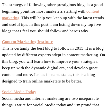
The strategy of following other prestigious blogs is a good
beginning point for most marketers starting with
content
marketing
. This will help you keep up with the latest trends
and useful tips. In this post, I am listing down my top five
blogs that I feel you should follow and here’s why.
Content Marketing Institute
This is certainly the best blog to follow in 2015. It is a blog
updated by different experts adept in content marketing. On
this blog, you will learn how to improve your strategies,
keep up with the dynamic digital era, and develop great
content and more. Just as its name states, this is a blog
designed to train online marketers to be better.
Social Media Today
Social media and internet marketing are two inseparable
things. I write for Social Media today and i’m proud that